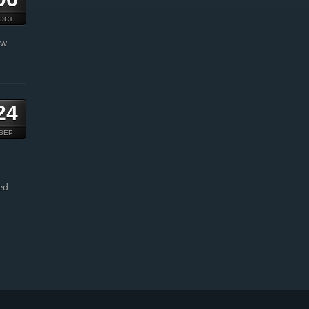
OCT
ow
24
SEP
ed