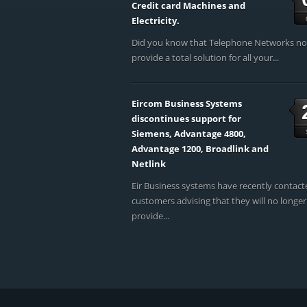
Credit card Machines and
Electricity.
Did you know that Telephone Networks n
provide a total solution for all your...
Eircom Business Systems
discontinues support for
Siemens, Advantage 4800,
Advantage 1200, Broadlink and
Netlink
Eir Business systems have recently contact
customers advising that they will no longer
provide...