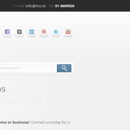
E-mail:
info@tno.ie
- Tel:
01 4609926
ome or business
? Contact us today for a