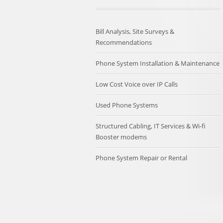
Bill Analysis, Site Surveys &
Recommendations
Phone System Installation & Maintenance
Low Cost Voice over IP Calls
Used Phone Systems
Structured Cabling, IT Services & Wi-fi
Booster modems
Phone System Repair or Rental