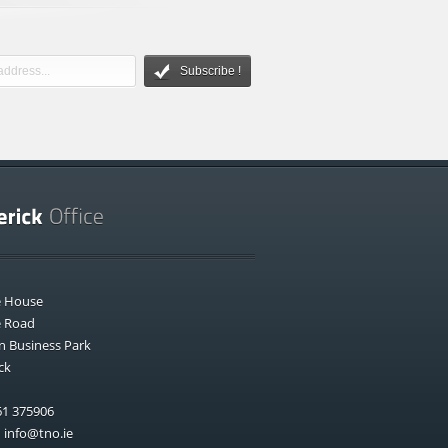
Subscribe !
e House
e Road
n Business Park
ck
1 375906
:
info@tno.ie