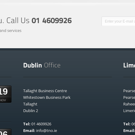
and services
19
Tallaght Business Centre
Pears
Whitestown Business Park
Pears
NOV
Tallaght
Rahee
Dublin 2
Limeri
Tel:
01 4609926
Tel:
06
Email:
info@tno.ie
Email
06