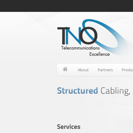
About
Partners
Produ