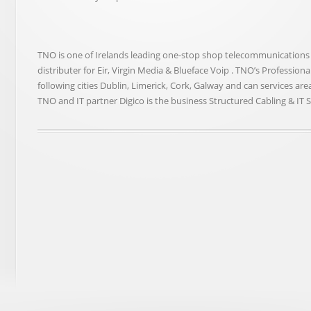
TNO is one of Irelands leading one-stop shop telecommunications fac
distributer for Eir, Virgin Media & Blueface Voip . TNO’s Professio
following cities Dublin, Limerick, Cork, Galway and can services ar
TNO and IT partner Digico is the business Structured Cabling & IT 