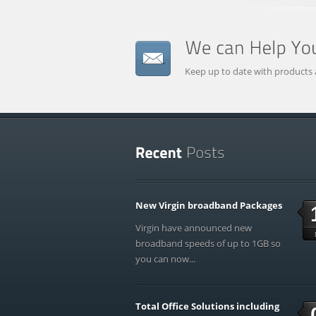
Keep up to date with products 
New Virgin broadband Packages
Virgin have announced new
broadband speeds of up to 1GB so
you can now...
Total Office Solutions including