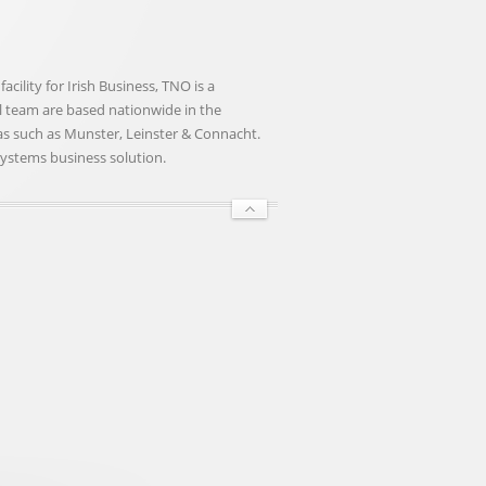
ility for Irish Business, TNO is a
nal team are based nationwide in the
eas such as Munster, Leinster & Connacht.
Systems business solution.