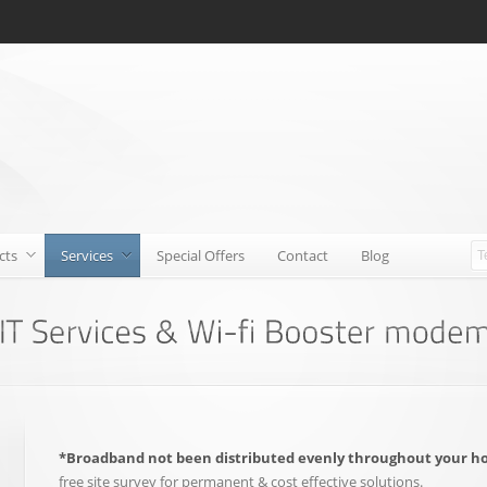
cts
Services
Special Offers
Contact
Blog
*Broadband not been distributed evenly throughout your h
free site survey for permanent & cost effective solutions.