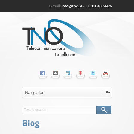
E-mail:
info@tno.ie
- Tel:
01 4609926