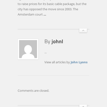
CASE
to raise prices for its basic cable package, but the
AGAINST
city has opposed the move since 2003. The
HILVERSUM
Amsterdam court
…
...
View all articles by
John Lyons
Comments are closed.