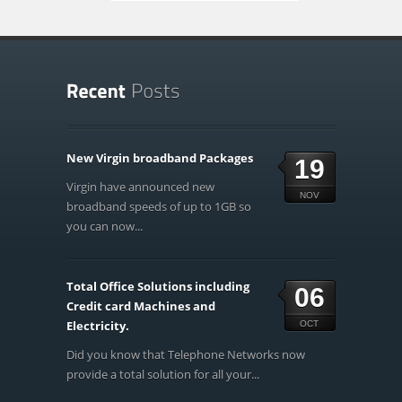
New Virgin broadband Packages
19
Virgin have announced new
NOV
broadband speeds of up to 1GB so
you can now...
Total Office Solutions including
06
Credit card Machines and
Electricity.
OCT
Did you know that Telephone Networks now
provide a total solution for all your...