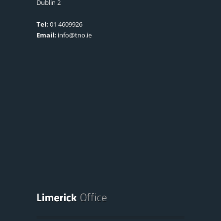
Dublin 2
Tel:
01 4609926
Email:
info@tno.ie