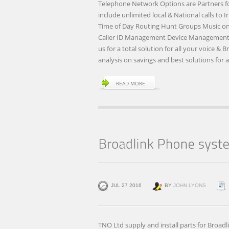
Telephone Network Options are Partners for 
include unlimited local & National calls to
Time of Day Routing Hunt Groups Music on H
Caller ID Management Device Management U
us for a total solution for all your voice & 
analysis on savings and best solutions for a
READ MORE
JUL 27 2016
BY
JOHN LYONS
TNO Ltd supply and install parts for Broad