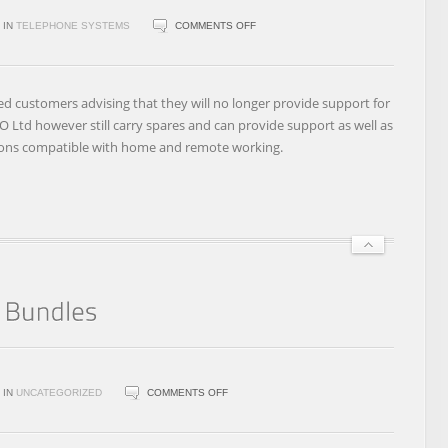
ON
IN
TELEPHONE SYSTEMS
COMMENTS OFF
EIRCOM
BUSINESS
SYSTEMS
ed customers advising that they will no longer provide support for
DISCONTINUES
 Ltd however still carry spares and can provide support as well as
SUPPORT
ions compatible with home and remote working.
FOR
SIEMENS,
ADVANTAGE
4800,
ADVANTAGE
1200,
BROADLINK
AND
NETLINK
ON
IN
UNCATEGORIZED
COMMENTS OFF
VIRGIN
MEDIA