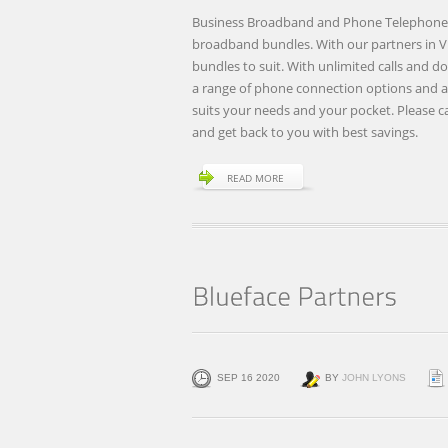
Business Broadband and Phone Telephone 
broadband bundles. With our partners in 
bundles to suit. With unlimited calls and
a range of phone connection options and a t
suits your needs and your pocket. Please cal
and get back to you with best savings.
READ MORE
SEP 16 2020
BY
JOHN LYONS