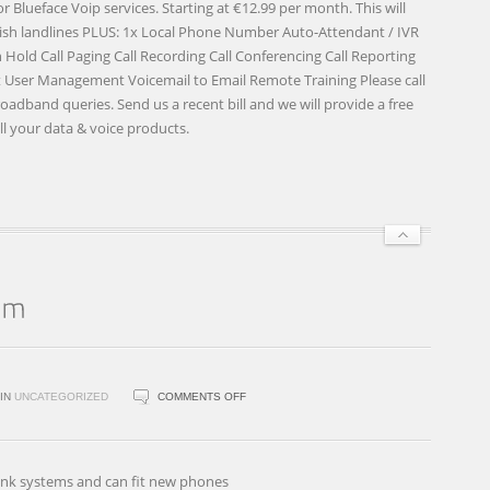
Blueface Voip services. Starting at €12.99 per month. This will
 Irish landlines PLUS: 1x Local Phone Number Auto-Attendant / IVR
old Call Paging Call Recording Call Conferencing Call Reporting
ser Management Voicemail to Email Remote Training Please call
Broadband queries. Send us a recent bill and we will provide a free
ll your data & voice products.
ON
IN
UNCATEGORIZED
COMMENTS OFF
BROADLINK
PHONE
SYSTEM
link systems and can fit new phones