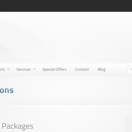
cts
Services
Special Offers
Contact
Blog