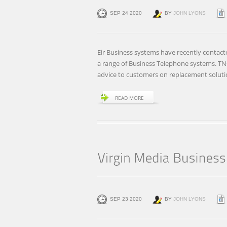
SEP 24 2020
BY
JOHN LYONS
Eir Business systems have recently contact
a range of Business Telephone systems. TNO
advice to customers on replacement solut
READ MORE
SEP 23 2020
BY
JOHN LYONS