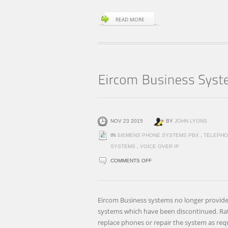
READ MORE
NOV 23 2015
BY
JOHN LYONS
IN
SIEMENS PHONE SYSTEMS PBX
,
TELEPHO
SYSTEMS
,
VOICE OVER IP
ON
COMMENTS OFF
EIRCOM
BUSINESS
SYSTEMS
Eircom Business systems no longer provide
DISCONTINUES
systems which have been discontinued. Ra
BROADLINK
replace phones or repair the system as req