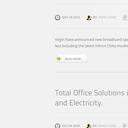
NOV 19 2021
BY
JOHN LYONS
Virgin have announced new broadband spee
less including the latest Hitron Chita mode
READ MORE
OCT 06 2020
BY
JOHN LYONS