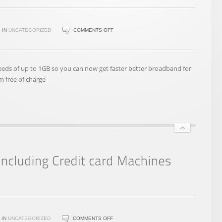
ON
IN
UNCATEGORIZED
COMMENTS OFF
NEW
VIRGIN
BROADBAND
ds of up to 1GB so you can now get faster better broadband for
PACKAGES
m free of charge
ON
IN
UNCATEGORIZED
COMMENTS OFF