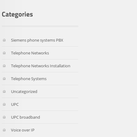
Siemens phone systems PBX
Telephone Networks
Telephone Networks Installation
Telephone Systems
Uncategorized
UPC
UPC broadband
Voice over IP