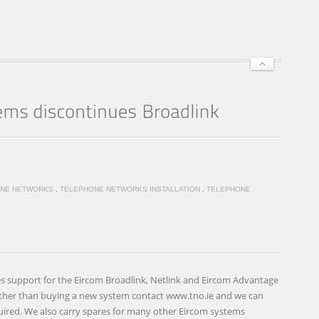
NE NETWORKS
,
TELEPHONE NETWORKS INSTALLATION
,
TELEPHONE
s support for the Eircom Broadlink, Netlink and Eircom Advantage
ther than buying a new system contact www.tno.ie and we can
uired. We also carry spares for many other Eircom systems