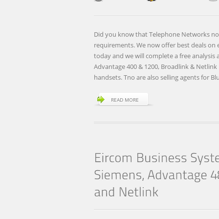
Did you know that Telephone Networks now 
requirements. We now offer best deals on el
today and we will complete a free analysis
Advantage 400 & 1200, Broadlink & Netlin
handsets. Tno are also selling agents for B
READ MORE