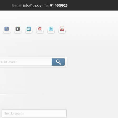
E-mail:
info@tno.ie
- Tel:
01 4609926