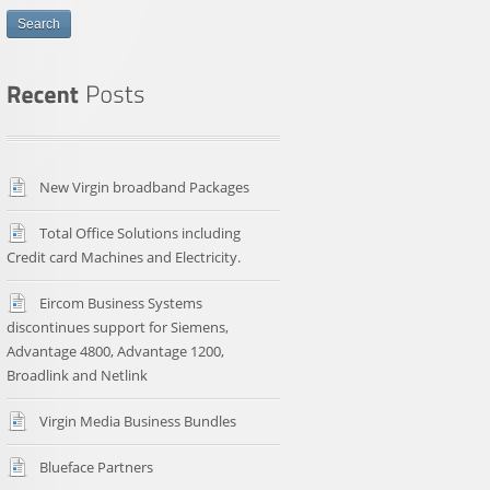
Search
New Virgin broadband Packages
Total Office Solutions including
Credit card Machines and Electricity.
Eircom Business Systems
discontinues support for Siemens,
Advantage 4800, Advantage 1200,
Broadlink and Netlink
Virgin Media Business Bundles
Blueface Partners