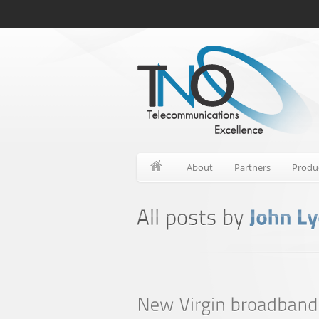
About
Partners
Produ