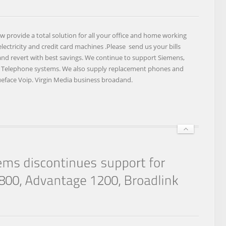
TOTAL
OFFICE
SOLUTIONS
provide a total solution for all your office and home working
INCLUDING
ectricity and credit card machines .Please send us your bills
CREDIT
 and revert with best savings. We continue to support Siemens,
CARD
k Telephone systems. We also supply replacement phones and
MACHINES
lueface Voip. Virgin Media business broadand.
AND
ELECTRICITY.