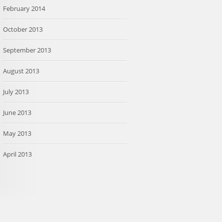
February 2014
October 2013
September 2013
August 2013
July 2013
June 2013
May 2013
April 2013