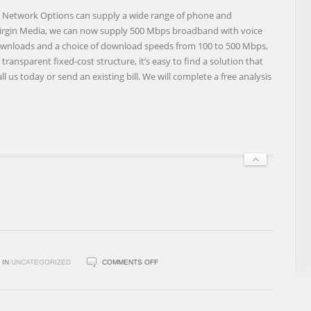
BUSINESS
Network Options can supply a wide range of phone and
BUNDLES
Virgin Media, we can now supply 500 Mbps broadband with voice
 downloads and a choice of download speeds from 100 to 500 Mbps,
ransparent fixed-cost structure, it’s easy to find a solution that
l us today or send an existing bill. We will complete a free analysis
ON
IN
UNCATEGORIZED
COMMENTS OFF
BLUEFACE
PARTNERS