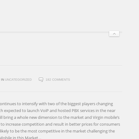
IN
UNCATEGORIZED
182 COMMENTS
ontinues to intensify with two of the biggest players changing
th expected to launch VoiP and hosted PBX services in the near
ill bring a whole new dimension to the market and Virgin mobile’s
y to increase competition and result in better prices for consumers
 likely to be the most competitive in the market challenging the
Mobile in this Market…