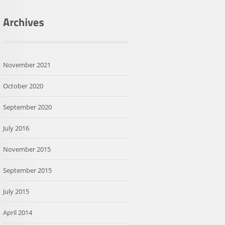
November 2021
October 2020
September 2020
July 2016
November 2015
September 2015
July 2015
April 2014