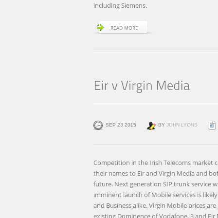
including Siemens.
READ MORE
SEP 23 2015
BY
JOHN LYONS
Competition in the Irish Telecoms market c
their names to Eir and Virgin Media and bo
future. Next generation SIP trunk service w
imminent launch of Mobile services is likel
and Business alike. Virgin Mobile prices are
existing Dominence of Vodafone, 3 and Eir 