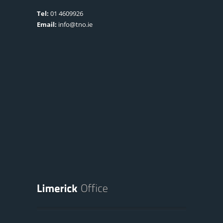
Tel:
01 4609926
Email:
info@tno.ie