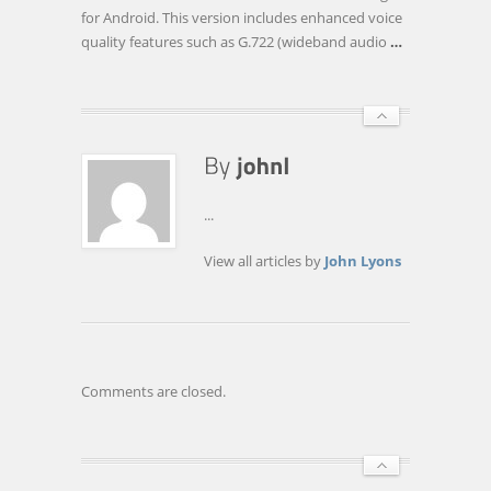
QUALITY
for Android. This version includes enhanced voice
FOR
quality features such as G.722 (wideband audio
…
ANDROID™
VOIP
APPS
...
View all articles by
John Lyons
Comments are closed.