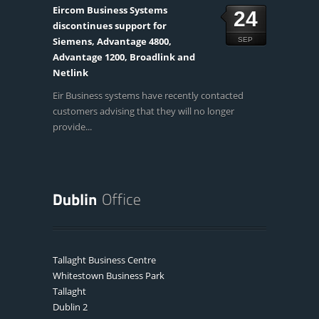
Eircom Business Systems
24
discontinues support for
Siemens, Advantage 4800,
SEP
Advantage 1200, Broadlink and
Netlink
Eir Business systems have recently contacted
customers advising that they will no longer
provide...
Tallaght Business Centre
Whitestown Business Park
Tallaght
Dublin 2