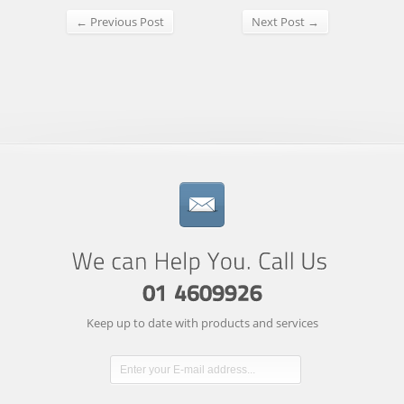
← Previous Post
Next Post →
Keep up to date with products and services