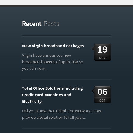
New Virgin broadband Packages
19
Virgin have announced new
NOV
broadband speeds of up to 1GB so
you can now...
Total Office Solutions including
06
Credit card Machines and
Electricity.
OCT
Did you know that Telephone Networks now
provide a total solution for all your...