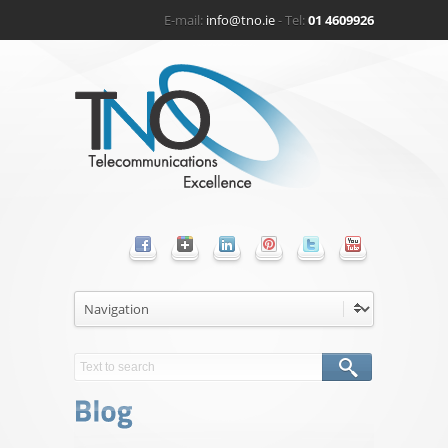
E-mail:
info@tno.ie
- Tel:
01 4609926