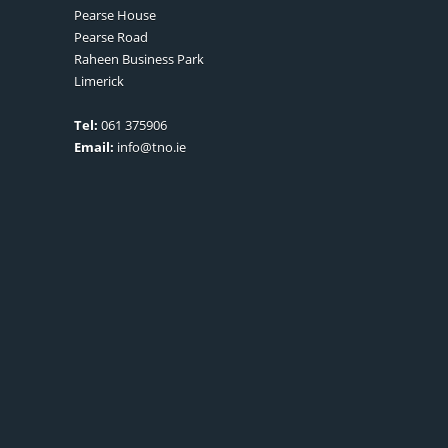
Pearse House
Pearse Road
Raheen Business Park
Limerick
Tel:
061 375906
Email:
info@tno.ie