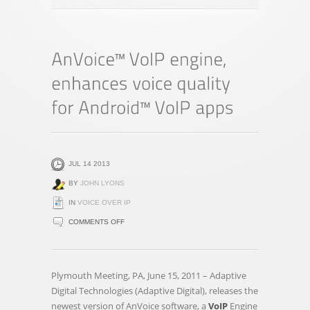
JUL 14 2013
BY
JOHN LYONS
IN
VOICE OVER IP
ON
COMMENTS OFF
ANVOICE™
VOIP
ENGINE,
Plymouth Meeting, PA, June 15, 2011 – Adaptive
ENHANCES
Digital Technologies (Adaptive Digital), releases the
VOICE
newest version of AnVoice software, a
VoIP
Engine