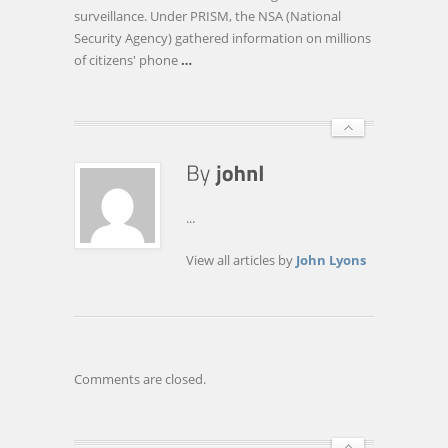
FROM
surveillance. Under PRISM, the NSA (National
GOVERNMENT
Security Agency) gathered information on millions
SURVEILLANCE?
of citizens' phone
…
...
View all articles by
John Lyons
Comments are closed.