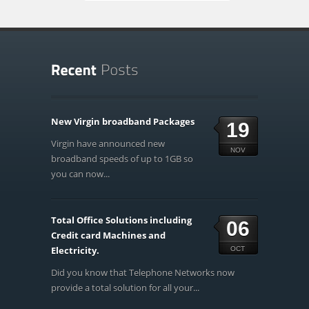
New Virgin broadband Packages
19
Virgin have announced new
NOV
broadband speeds of up to 1GB so
you can now...
Total Office Solutions including
06
Credit card Machines and
Electricity.
OCT
Did you know that Telephone Networks now
provide a total solution for all your...