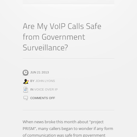
JUN 21 2013
BY
JOHN LYONS
IN
VOICE OVER IP
ON
COMMENTS OFF
ARE
MY
VOIP
When news broke this month about “project
CALLS
PRISM”, many callers began to wonder if any form
SAFE
of communication was safe from government