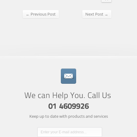
← Previous Post
Next Post →
Keep up to date with products and services