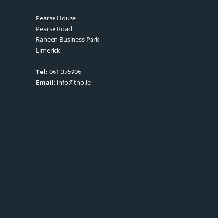
Pearse House
Pearse Road
Raheen Business Park
Limerick
Tel:
061 375906
Email:
info@tno.ie