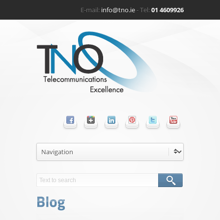
E-mail:
info@tno.ie
- Tel:
01 4609926