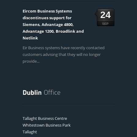
Eircom Business Systems
24
discontinues support for
Siemens, Advantage 4800,
SEP
Advantage 1200, Broadlink and
Netlink
Eir Business systems have recently contacted
customers advising that they will no longer
provide...
Tallaght Business Centre
Whitestown Business Park
Tallaght