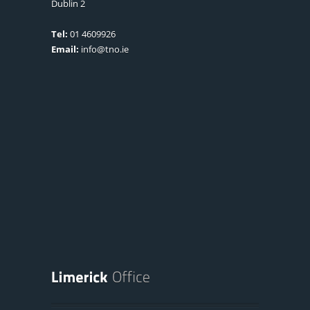
Dublin 2
Tel:
01 4609926
Email:
info@tno.ie