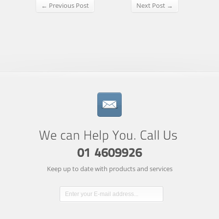
← Previous Post
Next Post →
Keep up to date with products and services