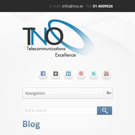
E-mail:
info@tno.ie
- Tel:
01 4609926