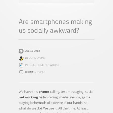
JUL 11 2013
BY
JOHN LYONS
IN
TELEPHONE NETWORKS
ON
COMMENTS OFF
ARE
SMARTPHONES
MAKING
We have this
phone
calling, text messaging, social
US
networking
, video calling, media sharing, game
SOCIALLY
playing behemoth of a device in our hands, so
AWKWARD?
what do we do? We use it. All the time. At least,