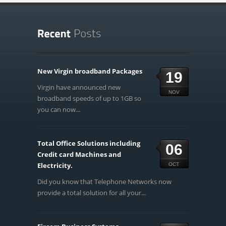
New Virgin broadband Packages
19
Virgin have announced new
NOV
broadband speeds of up to 1GB so
you can now...
Total Office Solutions including
06
Credit card Machines and
Electricity.
OCT
Did you know that Telephone Networks now
provide a total solution for all your...