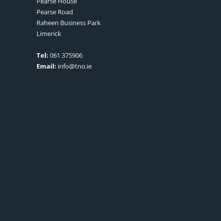
Pearse House
Pearse Road
Raheen Business Park
Limerick
Tel:
061 375906
Email:
info@tno.ie