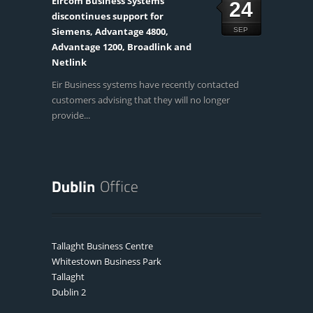
Eircom Business Systems
24
discontinues support for
Siemens, Advantage 4800,
SEP
Advantage 1200, Broadlink and
Netlink
Eir Business systems have recently contacted
customers advising that they will no longer
provide...
Tallaght Business Centre
Whitestown Business Park
Tallaght
Dublin 2