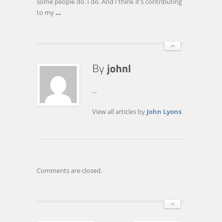
some people do. I do. And I think it's contributing
to my
…
...
View all articles by
John Lyons
Comments are closed.