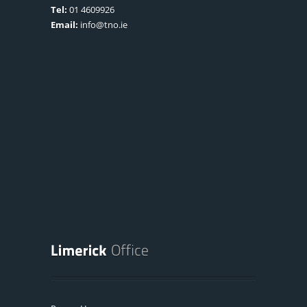
Tel:
01 4609926
Email:
info@tno.ie