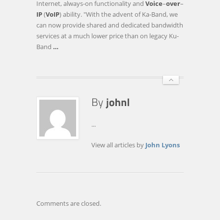
Internet, always-on functionality and
Voice
–
over
–
BROADBAND
IP
(
VoIP
) ability. "With the advent of Ka-Band, we
SERVICES
can now provide shared and dedicated bandwidth
TO
services at a much lower price than on legacy Ku-
LIBYA
Band
…
AND
AFGHANISTAN
…
...
View all articles by
John Lyons
Comments are closed.