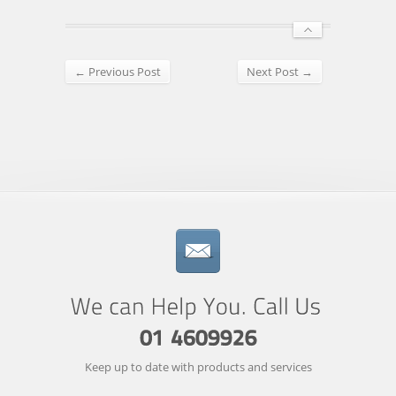
← Previous Post
Next Post →
Keep up to date with products and services