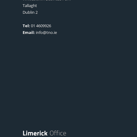
Tallaght
Dublin 2
Tel:
01 4609926
Email:
info@tno.ie