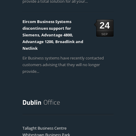
provide a total solution for all your...
Eircom Business Systems
24
discontinues support for
Siemens, Advantage 4800,
SEP
Advantage 1200, Broadlink and
Netlink
Eir Business systems have recently contacted
customers advising that they will no longer
provide...
Tallaght Business Centre
Whitestown Business Park