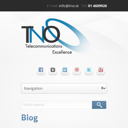
E-mail:
info@tno.ie
- Tel:
01 4609926