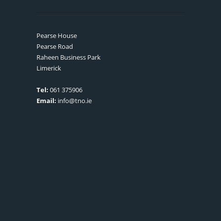
Pearse House
Pearse Road
Raheen Business Park
Limerick
Tel:
061 375906
Email:
info@tno.ie