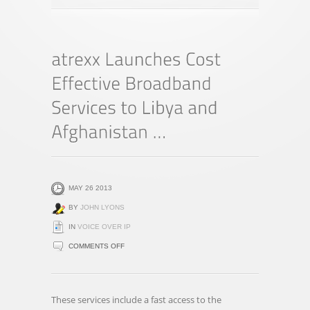
MAY 26 2013
BY
JOHN LYONS
IN
VOICE OVER IP
ON
COMMENTS OFF
ATREXX
LAUNCHES
COST
These services include a fast access to the
EFFECTIVE