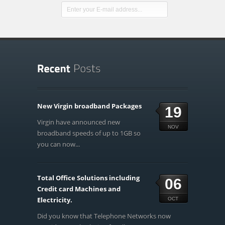
New Virgin broadband Packages
19
Virgin have announced new
NOV
broadband speeds of up to 1GB so
you can now...
Total Office Solutions including
06
Credit card Machines and
Electricity.
OCT
Did you know that Telephone Networks now