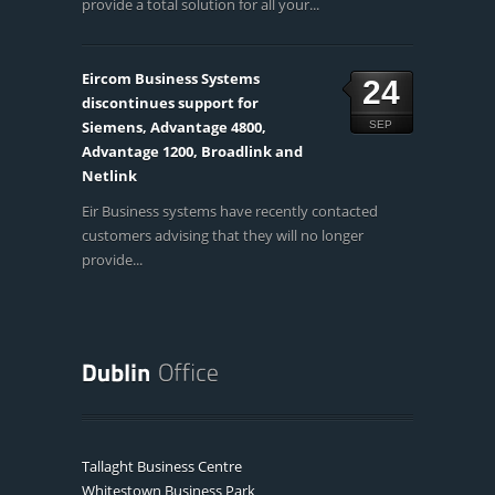
provide a total solution for all your...
Eircom Business Systems
24
discontinues support for
Siemens, Advantage 4800,
SEP
Advantage 1200, Broadlink and
Netlink
Eir Business systems have recently contacted
customers advising that they will no longer
provide...
Tallaght Business Centre
Whitestown Business Park