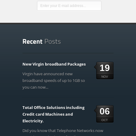
New Virgin broadband Packages
19
Virgin have announced new
NOV
broadband speeds of up to 1GB so
you can now...
Total Office Solutions including
06
Credit card Machines and
Electricity.
OCT
Did you know that Telephone Networks now