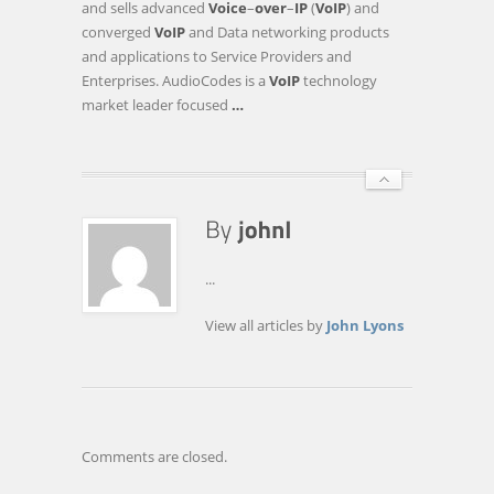
and sells advanced
Voice
–
over
–
IP
(
VoIP
) and
THE
converged
VoIP
and Data networking products
OPPENHEIMER
and applications to Service Providers and
16TH
Enterprises. AudioCodes is a
VoIP
technology
ANNUAL
market leader focused
…
TECHNOLOGY,
INTERNET
…
...
View all articles by
John Lyons
Comments are closed.