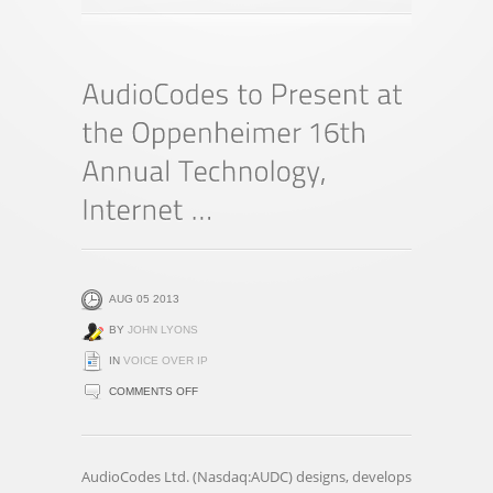
AUG 05 2013
BY
JOHN LYONS
IN
VOICE OVER IP
ON
COMMENTS OFF
AUDIOCODES
TO
PRESENT
AudioCodes Ltd. (Nasdaq:AUDC) designs, develops
AT