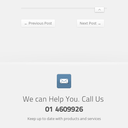
← Previous Post
Next Post →
Keep up to date with products and services