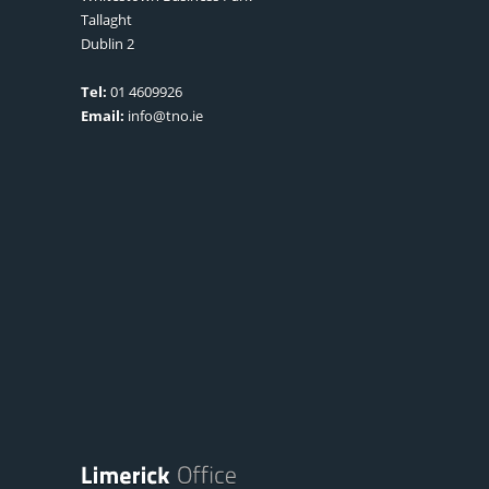
Tallaght
Dublin 2
Tel:
01 4609926
Email:
info@tno.ie