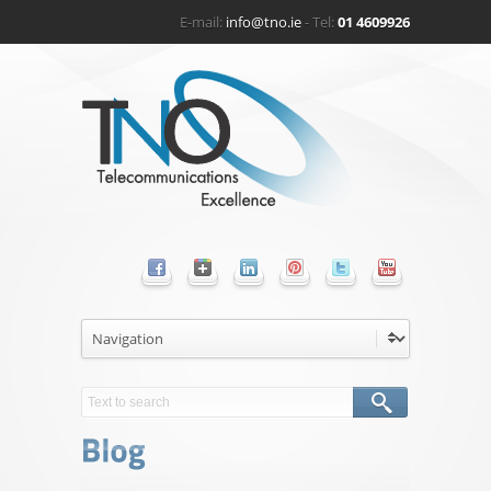
E-mail:
info@tno.ie
- Tel:
01 4609926