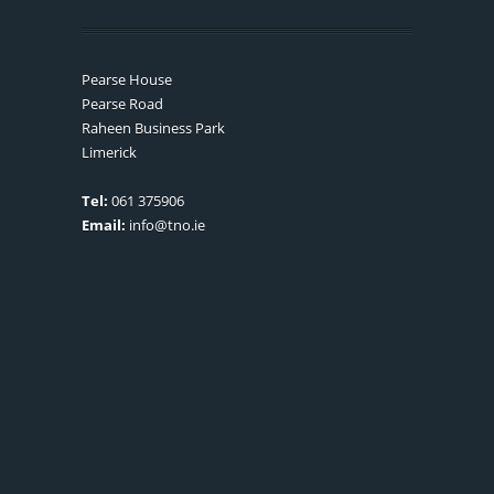
Pearse House
Pearse Road
Raheen Business Park
Limerick
Tel:
061 375906
Email:
info@tno.ie