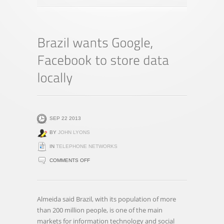
SEP 22 2013
BY
JOHN LYONS
IN
TELEPHONE NETWORKS
ON
COMMENTS OFF
BRAZIL
WANTS
GOOGLE,
Almeida said Brazil, with its population of more
FACEBOOK
than 200 million people, is one of the main
TO
markets for information technology and social