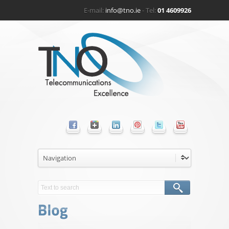
E-mail:
info@tno.ie
- Tel:
01 4609926