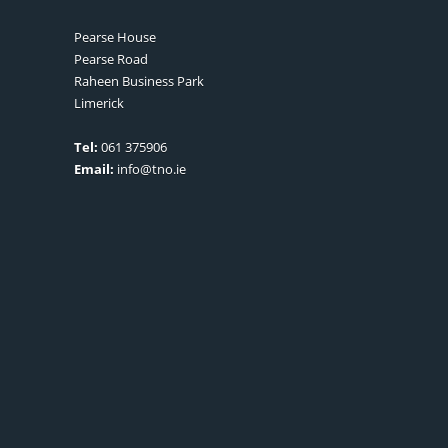
Pearse House
Pearse Road
Raheen Business Park
Limerick
Tel:
061 375906
Email:
info@tno.ie