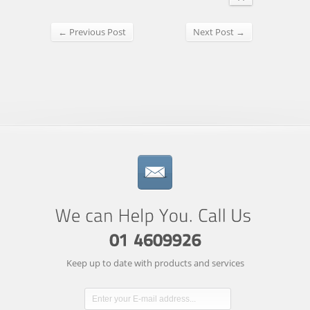
← Previous Post
Next Post →
Keep up to date with products and services