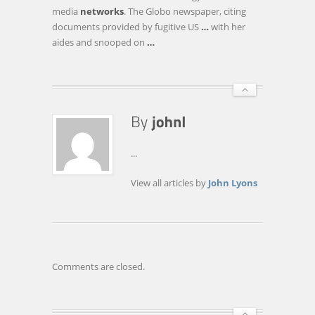
STORE
media
networks
. The Globo newspaper, citing
DATA
documents provided by fugitive US
…
with her
LOCALLY
aides and snooped on
…
...
View all articles by
John Lyons
Comments are closed.