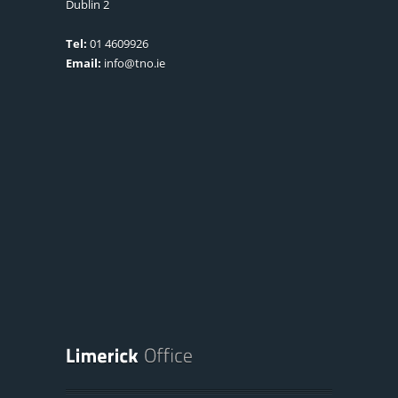
Dublin 2
Tel:
01 4609926
Email:
info@tno.ie