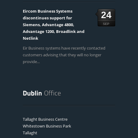
Eircom Business Systems
24
discontinues support for
Siemens, Advantage 4800,
SEP
Advantage 1200, Broadlink and
Netlink
Eir Business systems have recently contacted
customers advising that they will no longer
provide...
Tallaght Business Centre
Whitestown Business Park
Tallaght