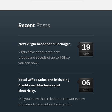
New Virgin broadband Packages
19
Virgin have announced new
NOV
broadband speeds of up to 1GB so
you can now...
Total Office Solutions including
06
Credit card Machines and
Electricity.
OCT
Did you know that Telephone Networks now
provide a total solution for all your...