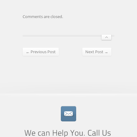
Comments are closed.
← Previous Post
Next Post →