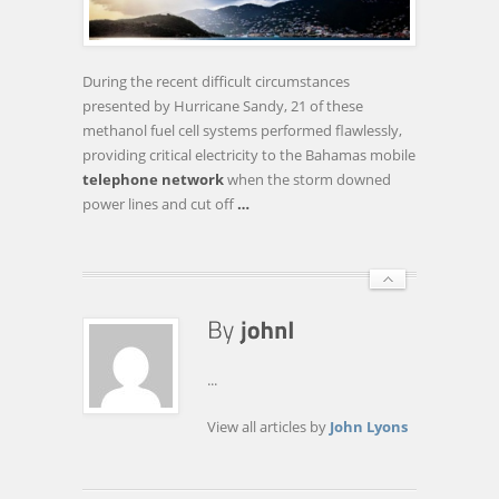
FUEL
CELL
SYSTEMS
During the recent difficult circumstances
BY
presented by Hurricane Sandy, 21 of these
CALA
methanol fuel cell systems performed flawlessly,
REGION
providing critical electricity to the Bahamas mobile
TELECOM
telephone network
when the storm downed
…
power lines and cut off
…
...
View all articles by
John Lyons