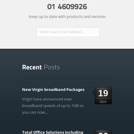
Keep up to date with products and services
New Virgin broadband Packages
19
Virgin have announced new
NOV
broadband speeds of up to 1GB so
you can now...
Total Office Solutions including