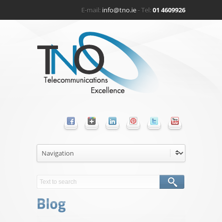
E-mail:
info@tno.ie
- Tel:
01 4609926