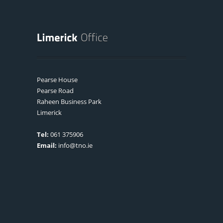
Pearse House
Pearse Road
Raheen Business Park
Limerick
Tel:
061 375906
Email:
info@tno.ie