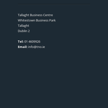
Tallaght Business Centre
Whitestown Business Park
Tallaght
Dublin 2
Tel:
01 4609926
Email:
info@tno.ie