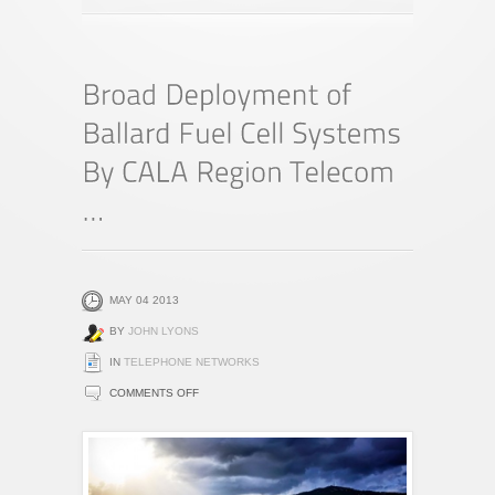
MAY 04 2013
BY
JOHN LYONS
IN
TELEPHONE NETWORKS
ON
COMMENTS OFF
BROAD
DEPLOYMENT
OF
BALLARD