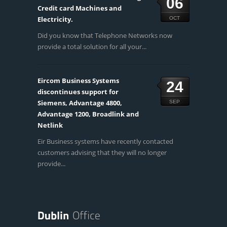
06
Credit card Machines and
Electricity.
OCT
Did you know that Telephone Networks now
provide a total solution for all your...
Eircom Business Systems
24
discontinues support for
Siemens, Advantage 4800,
SEP
Advantage 1200, Broadlink and
Netlink
Eir Business systems have recently contacted
customers advising that they will no longer
provide...