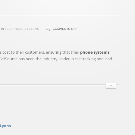
ON
IN
TELEPHONE SYSTEMS
COMMENTS OFF
CALLSOURCE®
UNVEILS
CALLSHIELD(SM)
ra cost to their customers, ensuring that their
phone systems
—
llSource has been the industry leader in call tracking and lead
ANTI
TELEPHONE
HACKING
AND
SPAM
…
 Lyons