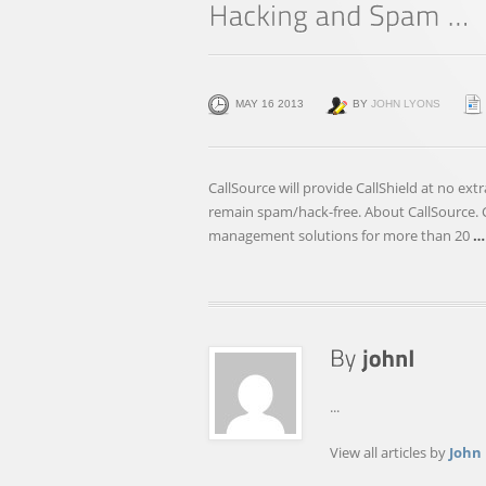
MAY 16 2013
BY
JOHN LYONS
CallSource will provide CallShield at no ext
remain spam/hack-free. About CallSource. Ca
management solutions for more than 20
…
...
View all articles by
John