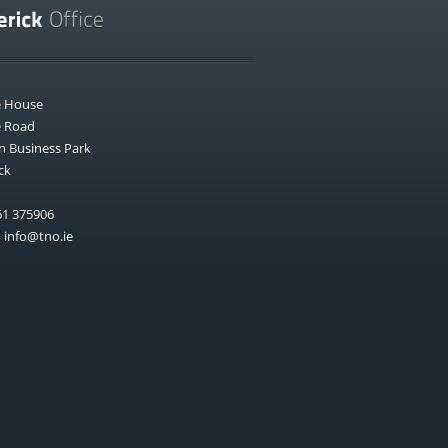
e House
e Road
n Business Park
ck
1 375906
:
info@tno.ie