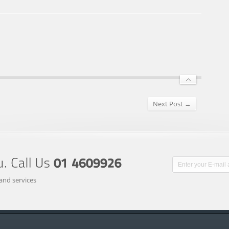
Next Post →
and services