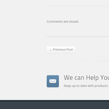
Comments are closed.
← Previous Post
Keep up to date with products 