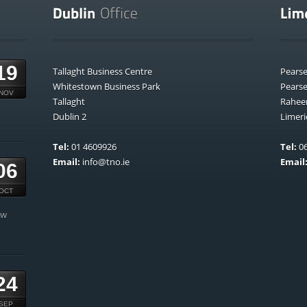
19
Tallaght Business Centre
Pears
Whitestown Business Park
Pears
NOV
Tallaght
Rahee
Dublin 2
Limeri
Tel:
01 4609926
Tel:
06
Email:
info@tno.ie
Email
06
OCT
ow
24
SEP