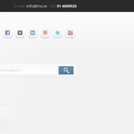
E-mail:
info@tno.ie
- Tel:
01 4609926