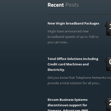
New Virgin broadband Packages
Virgin have announced new
broadband speeds of up to 1GB so
you can now...
Total Office Solutions including
Credit card Machines and
Electricity.
Did you know that Telephone Networks n
provide a total solution for all your...
Eircom Business Systems
discontinues support for
Siemens, Advantage 4800,