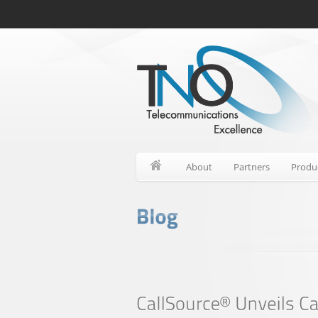
About
Partners
Produ