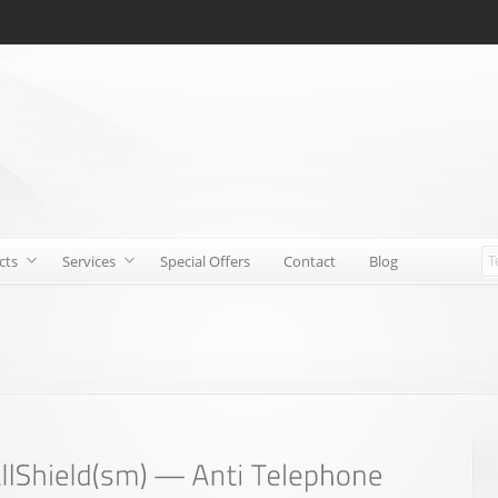
cts
Services
Special Offers
Contact
Blog