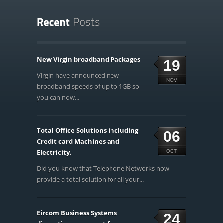
New Virgin broadband Packages
19
Virgin have announced new
NOV
broadband speeds of up to 1GB so
you can now...
Total Office Solutions including
06
Credit card Machines and
Electricity.
OCT
Did you know that Telephone Networks now
provide a total solution for all your...
Eircom Business Systems
24