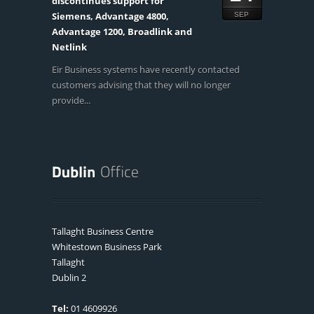
discontinues support for
Siemens, Advantage 4800,
SEP
Advantage 1200, Broadlink and
Netlink
Eir Business systems have recently contacted
customers advising that they will no longer
provide...
Tallaght Business Centre
Whitestown Business Park
Tallaght
Dublin 2
Tel:
01 4609926