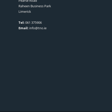
Pearse Road
Raheen Business Park
Limerick
Tel:
061 375906
Email:
info@tno.ie