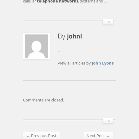
cellular
telephone networks
, systems and
…
MANALAPAN
...
View all articles by
John Lyons
Comments are closed.
← Previous Post
Next Post →