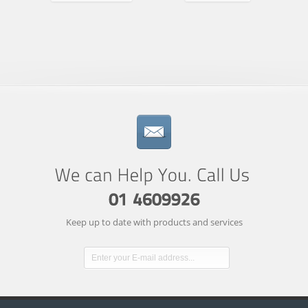
Keep up to date with products and services