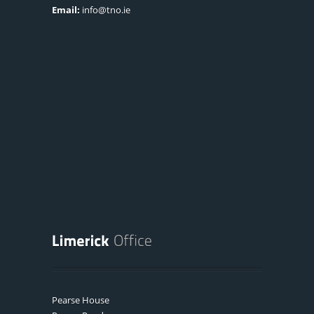
Email:
info@tno.ie
Pearse House