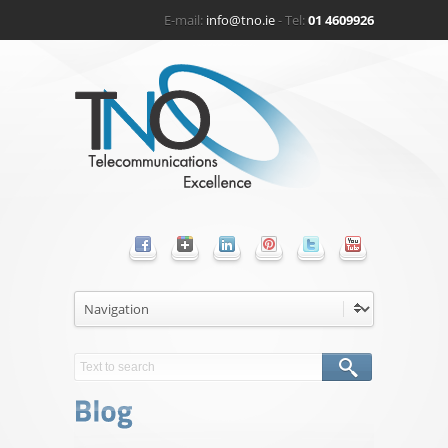
E-mail:
info@tno.ie
- Tel:
01 4609926