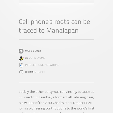
MAY 01 2013
BY
JOHN LYONS
IN
TELEPHONE NETWORKS
ON
COMMENTS OFF
CELL
PHONE'S
ROOTS
Luckily the other party was convincing, because as
CAN
it turned out, Frenkiel, a former Bell Labs engineer,
BE
is a winner of the 2013 Charles Stark Draper Prize
TRACED
for his pioneering contributions to the world's first
TO