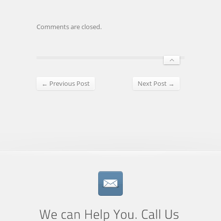
Comments are closed.
← Previous Post
Next Post →