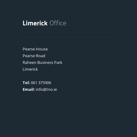
Pearse House
Pearse Road
Raheen Business Park
Limerick
Tel:
061 375906
Email:
info@tno.ie