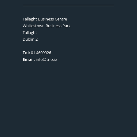
Tallaght Business Centre
Whitestown Business Park
Tallaght
Dublin 2
Tel:
01 4609926
Email:
info@tno.ie