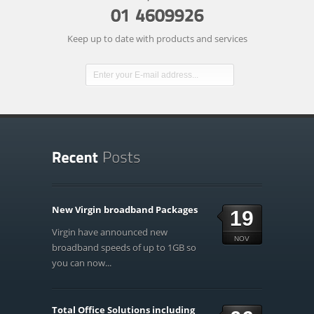
Keep up to date with products and services
New Virgin broadband Packages
19
Virgin have announced new
NOV
broadband speeds of up to 1GB so
you can now...
Total Office Solutions including