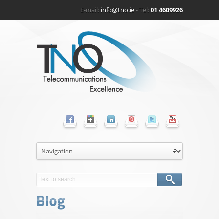
E-mail:
info@tno.ie
- Tel:
01 4609926