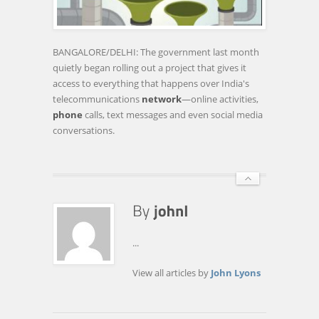
MAKE
GOVERNMENT
PRIVY
BANGALORE/DELHI: The government last month
TO
quietly began rolling out a project that gives it
PHONE
access to everything that happens over India's
CALLS,
telecommunications
network
—online activities,
TEXT
phone
calls, text messages and even social media
…
conversations.
...
View all articles by
John Lyons