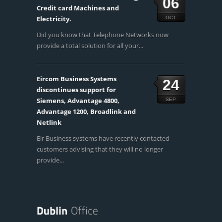
06
Credit card Machines and
Electricity.
OCT
Did you know that Telephone Networks now
provide a total solution for all your...
Eircom Business Systems
24
discontinues support for
Siemens, Advantage 4800,
SEP
Advantage 1200, Broadlink and
Netlink
Eir Business systems have recently contacted
customers advising that they will no longer
provide...