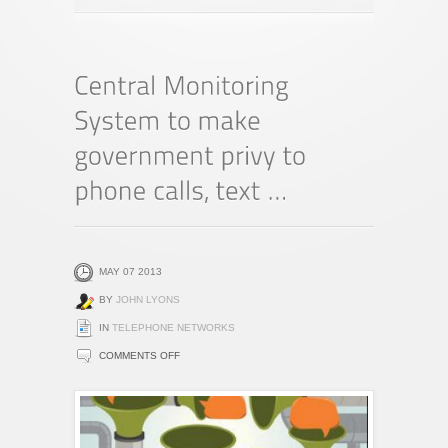
MAY 07 2013
BY
JOHN LYONS
IN
TELEPHONE NETWORKS
ON
COMMENTS OFF
CENTRAL
MONITORING
SYSTEM
TO