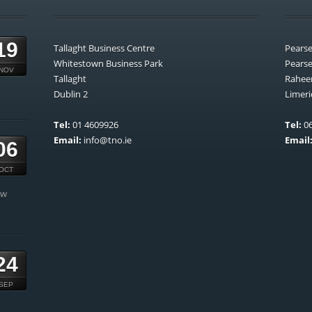
19
Tallaght Business Centre
Pears
Whitestown Business Park
Pears
NOV
Tallaght
Rahee
Dublin 2
Limeri
Tel:
01 4609926
Tel:
06
Email:
info@tno.ie
Email
06
OCT
ow
24
SEP