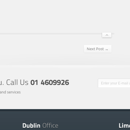
Next Post →
and services