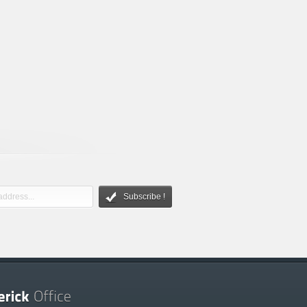
Subscribe !