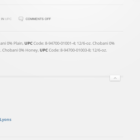
ON
IN
UPC
COMMENTS OFF
CHOBANI
GREEK
YOGURT
ani 0% Plain,
UPC
Code: 8-94700-01001-4; 12/6-oz. Chobani 0%
RECALLED
z. Chobani 0% Honey,
UPC
Code: 8-94700-01003-8; 12/6-oz.
 Lyons