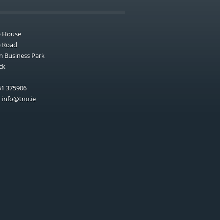
e House
e Road
n Business Park
ck
1 375906
:
info@tno.ie