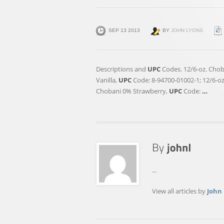
SEP 13 2013
BY
JOHN LYONS
Descriptions and
UPC
Codes. 12/6-oz. Chob
Vanilla,
UPC
Code: 8-94700-01002-1; 12/6-o
Chobani 0% Strawberry,
UPC
Code:
…
...
View all articles by
John