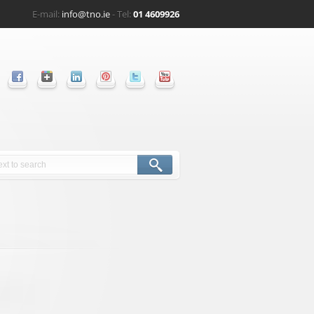
E-mail:
info@tno.ie
- Tel:
01 4609926