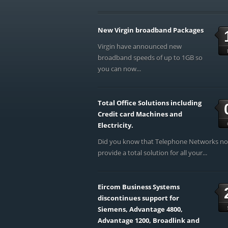
New Virgin broadband Packages
Virgin have announced new
broadband speeds of up to 1GB so
you can now...
Total Office Solutions including
Credit card Machines and
Electricity.
Did you know that Telephone Networks n
provide a total solution for all your...
Eircom Business Systems
discontinues support for
Siemens, Advantage 4800,
Advantage 1200, Broadlink and