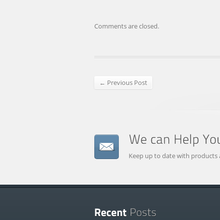
Comments are closed.
← Previous Post
Keep up to date with products 