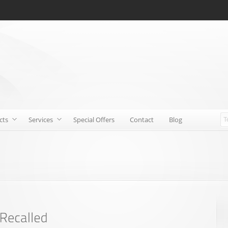
cts
Services
Special Offers
Contact
Blog