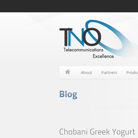
About
Partners
Produ