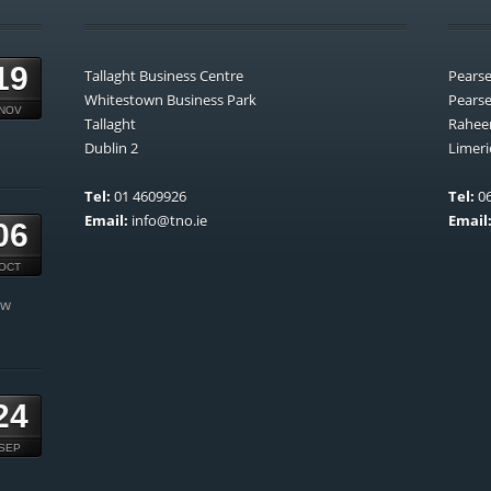
19
Tallaght Business Centre
Pears
Whitestown Business Park
Pears
NOV
Tallaght
Rahee
Dublin 2
Limeri
Tel:
01 4609926
Tel:
06
Email:
info@tno.ie
Email
06
OCT
ow
24
SEP