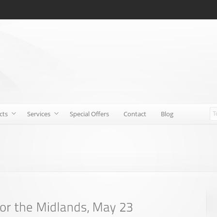
cts
Services
Special Offers
Contact
Blog