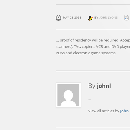
MAY 23 2013
BY
JOHN LYONS
…
proof of residency will be required. Acc
scanners), TVs, copiers, VCR and DVD playe
PDAs and electronic game systems.
...
View all articles by
John