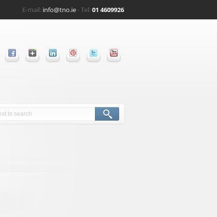
E-mail:
info@tno.ie
- Tel:
01 4609926