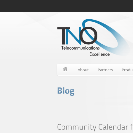
About
Partners
Produ