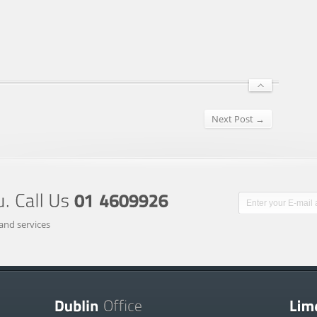
Next Post →
and services