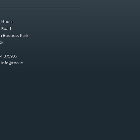
e House
e Road
n Business Park
ck
1 375906
:
info@tno.ie