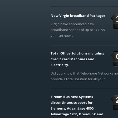
New Virgin broadband Packages
Virgin have announced new
broadband speeds of up to 1GB so
you can now...
Total Office Solutions including
Credit card Machines and
Electricity.
Did you know that Telephone Networks n
provide a total solution for all your...
Eircom Business Systems
discontinues support for
Siemens, Advantage 4800,
Advantage 1200, Broadlink and