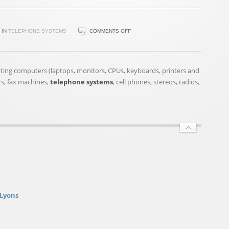
ON
IN
TELEPHONE SYSTEMS
COMMENTS OFF
COMMUNITY
CALENDAR
FOR
epting computers (laptops, monitors, CPUs, keyboards, printers and
THE
rs, fax machines,
telephone systems
, cell phones, stereos, radios,
MIDLANDS,
MAY
23
 Lyons