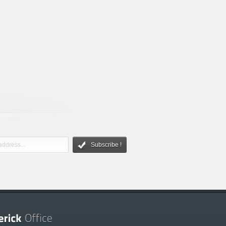
Subscribe !