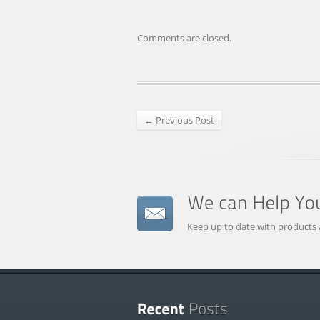
Comments are closed.
← Previous Post
Keep up to date with products 