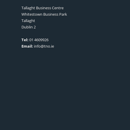
Tallaght Business Centre
Whitestown Business Park
Tallaght
Dublin 2
Tel:
01 4609926
Email:
info@tno.ie