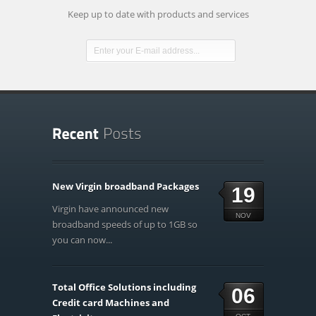
Keep up to date with products and services
New Virgin broadband Packages
19
Virgin have announced new
NOV
broadband speeds of up to 1GB so
you can now...
Total Office Solutions including
06
Credit card Machines and