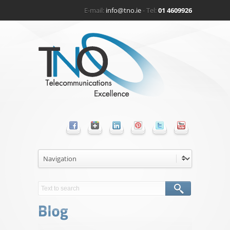
E-mail:
info@tno.ie
- Tel:
01 4609926