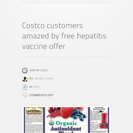
JUN 08 2013
BY
JOHN LYONS
IN
UPC
ON
COMMENTS OFF
COSTCO
CUSTOMERS
AMAZED
BY
FREE