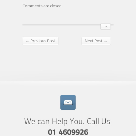
Comments are closed.
← Previous Post
Next Post →