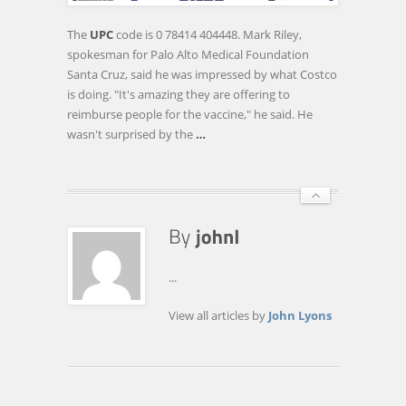
HEPATITIS
VACCINE
The
UPC
code is 0 78414 404448. Mark Riley,
OFFER
spokesman for Palo Alto Medical Foundation
Santa Cruz, said he was impressed by what Costco
is doing. "It's amazing they are offering to
reimburse people for the vaccine," he said. He
wasn't surprised by the
…
...
View all articles by
John Lyons