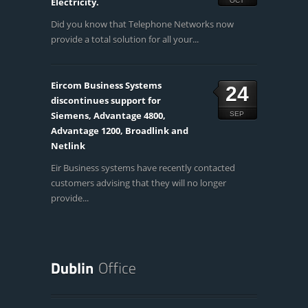
Electricity.
OCT
Did you know that Telephone Networks now
provide a total solution for all your...
Eircom Business Systems
24
discontinues support for
Siemens, Advantage 4800,
SEP
Advantage 1200, Broadlink and
Netlink
Eir Business systems have recently contacted
customers advising that they will no longer
provide...