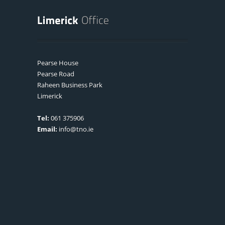
Pearse House
Pearse Road
Raheen Business Park
Limerick
Tel:
061 375906
Email:
info@tno.ie