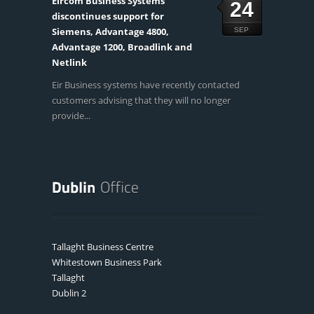
Eircom Business Systems
24
discontinues support for
Siemens, Advantage 4800,
SEP
Advantage 1200, Broadlink and
Netlink
Eir Business systems have recently contacted
customers advising that they will no longer
provide...
Tallaght Business Centre
Whitestown Business Park
Tallaght
Dublin 2