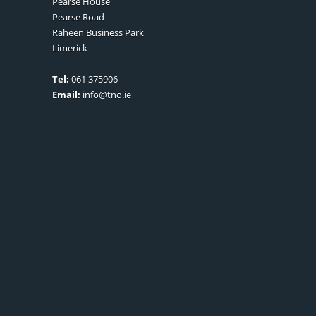
Pearse House
Pearse Road
Raheen Business Park
Limerick
Tel:
061 375906
Email:
info@tno.ie