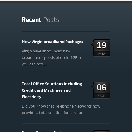
New Virgin broadband Packages
19
Virgin have announced new
NOV
broadband speeds of up to 1GB so
you can now...
Total Office Solutions including
06
Credit card Machines and
Electricity.
OCT
Did you know that Telephone Networks now
provide a total solution for all your...