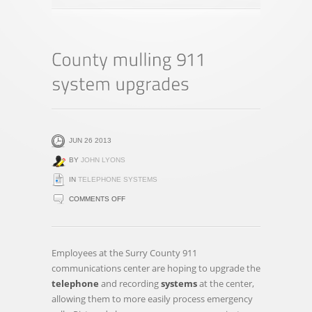
JUN 26 2013
BY
JOHN LYONS
IN
TELEPHONE SYSTEMS
ON
COMMENTS OFF
COUNTY
MULLING
911
Employees at the Surry County 911
SYSTEM
communications center are hoping to upgrade the
UPGRADES
telephone
and recording
systems
at the center,
allowing them to more easily process emergency