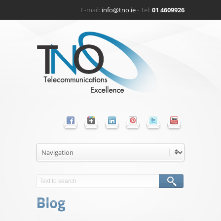
E-mail:
info@tno.ie
- Tel:
01 4609926