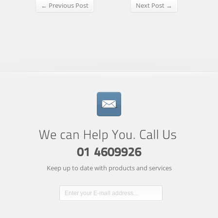
← Previous Post
Next Post →
Keep up to date with products and services