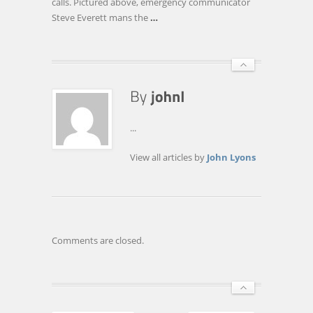
calls. Pictured above, emergency communicator
Steve Everett mans the
…
...
View all articles by
John Lyons
Comments are closed.