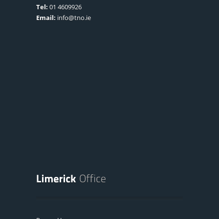
Tel:
01 4609926
Email:
info@tno.ie