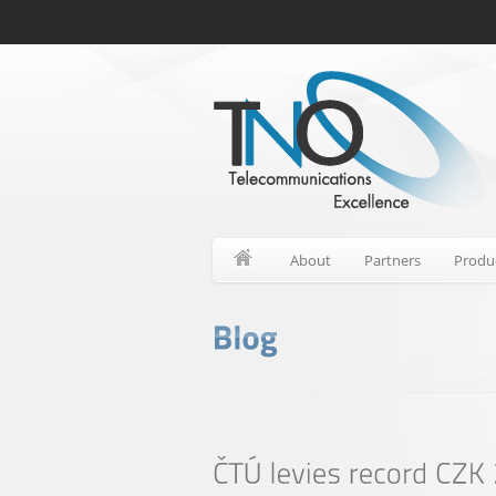
About
Partners
Produ