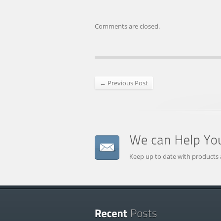
Comments are closed.
← Previous Post
Keep up to date with products 