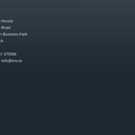
e House
e Road
n Business Park
ck
1 375906
:
info@tno.ie