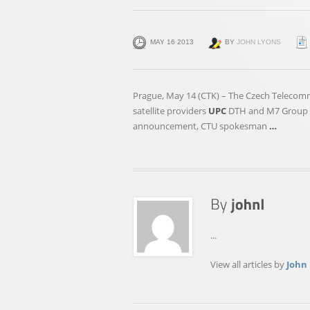
MAY 16 2013
BY
JOHN LYONS
Prague, May 14 (CTK) – The Czech Telecomm
satellite providers
UPC
DTH and M7 Group as
announcement, CTU spokesman
…
...
View all articles by
John