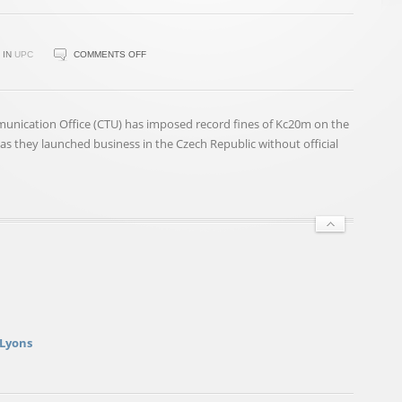
ON
IN
UPC
COMMENTS OFF
ČTÚ
LEVIES
RECORD
unication Office (CTU) has imposed record fines of Kc20m on the
CZK
 they launched business in the Czech Republic without official
20M
FINES
ON
UPC,
M7
GROUP
 Lyons