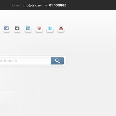
E-mail:
info@tno.ie
- Tel:
01 4609926