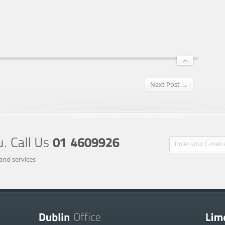
Next Post →
and services