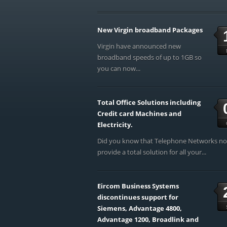
New Virgin broadband Packages
Virgin have announced new
broadband speeds of up to 1GB so
you can now...
Total Office Solutions including
Credit card Machines and
Electricity.
Did you know that Telephone Networks n
provide a total solution for all your...
Eircom Business Systems
discontinues support for
Siemens, Advantage 4800,
Advantage 1200, Broadlink and