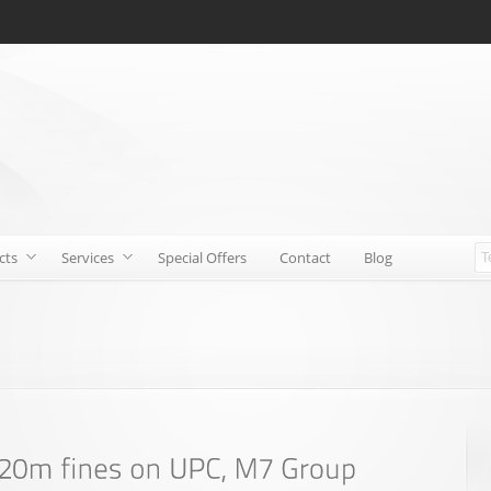
cts
Services
Special Offers
Contact
Blog