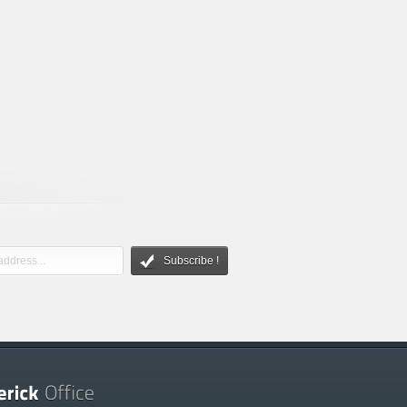
Subscribe !