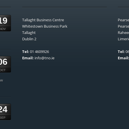
19
Tallaght Business Centre
Pears
Whitestown Business Park
Pears
NOV
Tallaght
Rahee
Dublin 2
Limeri
Tel:
01 4609926
Tel:
06
Email:
info@tno.ie
Email
06
OCT
ow
24
SEP