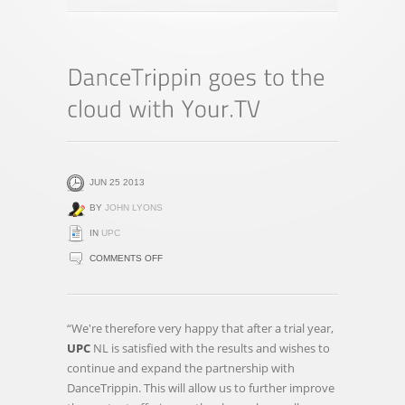
JUN 25 2013
BY
JOHN LYONS
IN
UPC
ON
COMMENTS OFF
DANCETRIPPIN
GOES
TO
“We're therefore very happy that after a trial year,
THE
UPC
NL is satisfied with the results and wishes to
CLOUD
continue and expand the partnership with
WITH
DanceTrippin. This will allow us to further improve
YOUR.TV