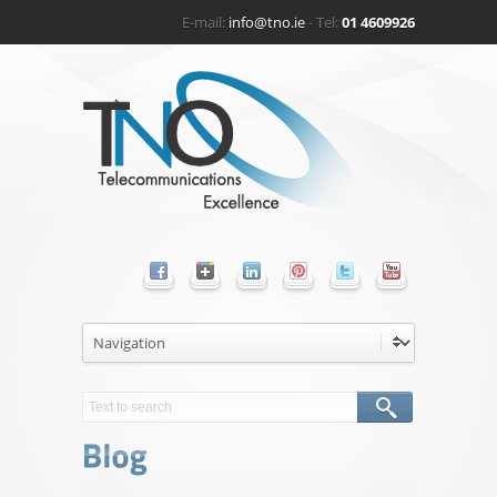
E-mail:
info@tno.ie
- Tel:
01 4609926