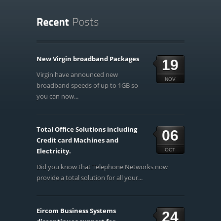
New Virgin broadband Packages
19
Virgin have announced new
NOV
broadband speeds of up to 1GB so
you can now...
Total Office Solutions including
06
Credit card Machines and
Electricity.
OCT
Did you know that Telephone Networks now
provide a total solution for all your...
Eircom Business Systems
24