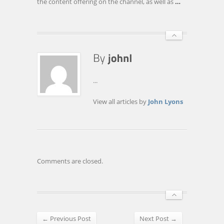
the content offering on the channel, as well as
…
...
View all articles by
John Lyons
Comments are closed.
← Previous Post
Next Post →