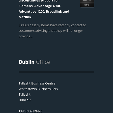
discontinues support for
Siemens, Advantage 4800,
SEP
Advantage 1200, Broadlink and
Netlink
Eir Business systems have recently contacted
customers advising that they will no longer
provide...
Tallaght Business Centre
Whitestown Business Park
Tallaght
Dublin 2
Tel:
01 4609926