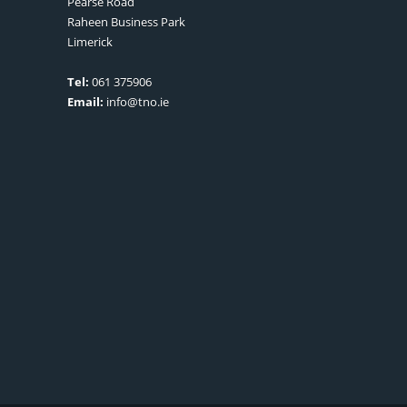
Pearse Road
Raheen Business Park
Limerick
Tel:
061 375906
Email:
info@tno.ie