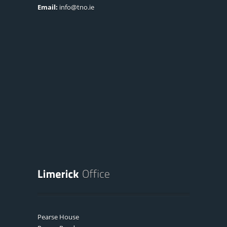
Email:
info@tno.ie
Pearse House