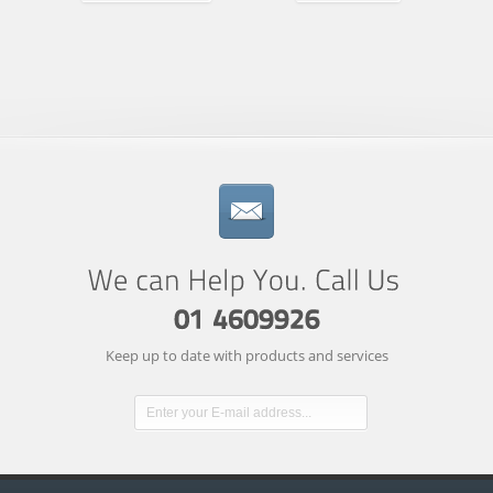
Keep up to date with products and services