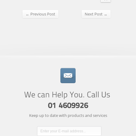
← Previous Post
Next Post →
Keep up to date with products and services