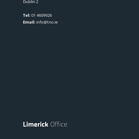
Dublin 2
Tel:
01 4609926
Email:
info@tno.ie