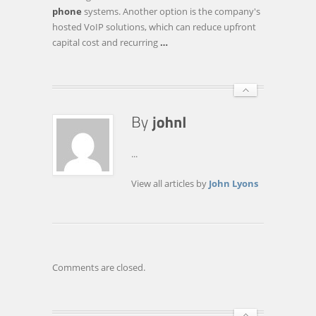
AND
phone
systems. Another option is the company's
SAVINGS
hosted VoIP solutions, which can reduce upfront
FOR
capital cost and recurring
…
DUNKIRK
SCHOOLS
...
View all articles by
John Lyons
Comments are closed.