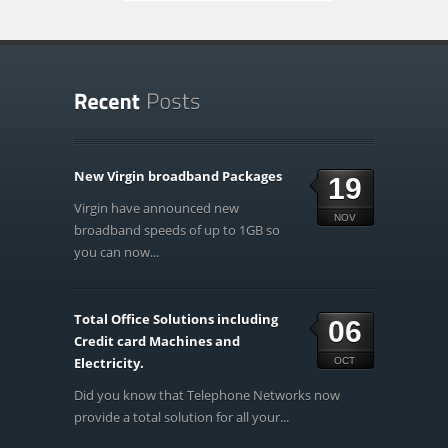
New Virgin broadband Packages
19
Virgin have announced new
NOV
broadband speeds of up to 1GB so
you can now...
Total Office Solutions including
06
Credit card Machines and
Electricity.
OCT
Did you know that Telephone Networks now
provide a total solution for all your...