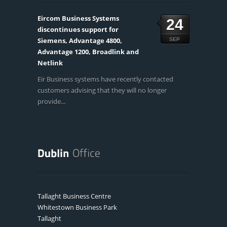
Eircom Business Systems
24
discontinues support for
Siemens, Advantage 4800,
SEP
Advantage 1200, Broadlink and
Netlink
Eir Business systems have recently contacted
customers advising that they will no longer
provide...
Tallaght Business Centre
Whitestown Business Park
Tallaght