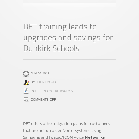
JUN 09 2013
BY
JOHN LYONS
IN
TELEPHONE NETWORKS
ON
COMMENTS OFF
DFT
TRAINING
LEADS
DFT offers other migration plans for customers
TO
that are not on older Nortel systems using
UPGRADES
Samsung and Iwatsu/ICON Voice
Networks