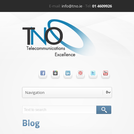
E-mail:
info@tno.ie
- Tel:
01 4609926