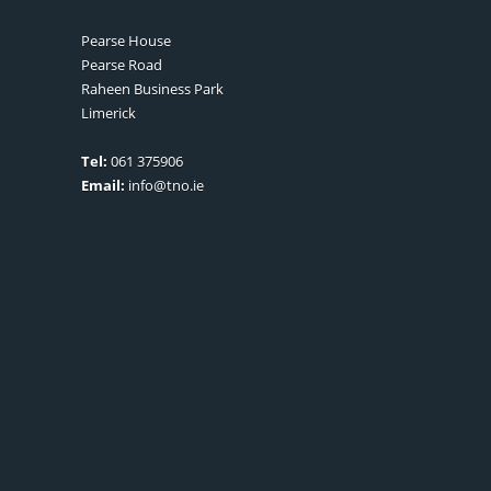
Pearse House
Pearse Road
Raheen Business Park
Limerick
Tel:
061 375906
Email:
info@tno.ie