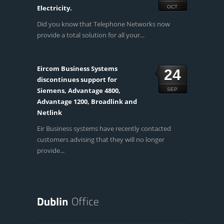
Electricity.
OCT
Did you know that Telephone Networks now
provide a total solution for all your...
Eircom Business Systems
24
discontinues support for
Siemens, Advantage 4800,
SEP
Advantage 1200, Broadlink and
Netlink
Eir Business systems have recently contacted
customers advising that they will no longer
provide...