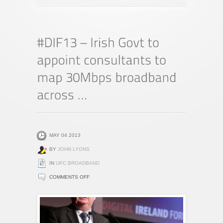
MAY 04 2013
BY
JOHN LYONS
IN
UPC BROADBAND
ON
COMMENTS OFF
#DIF13
–
IRISH
GOVT