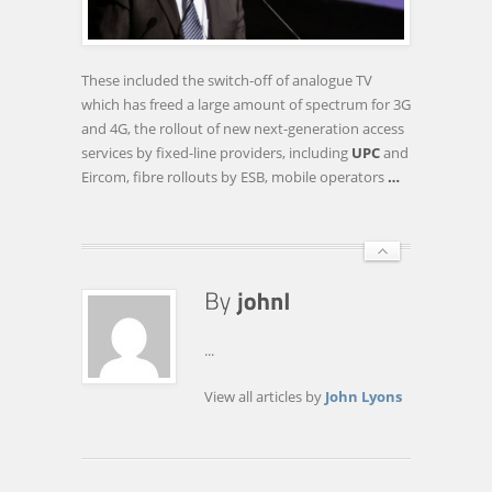
TO
APPOINT
CONSULTANTS
These included the switch-off of analogue TV
TO
which has freed a large amount of spectrum for 3G
MAP
and 4G, the rollout of new next-generation access
30MBPS
services by fixed-line providers, including
UPC
and
BROADBAND
Eircom, fibre rollouts by ESB, mobile operators
…
ACROSS
…
...
View all articles by
John Lyons