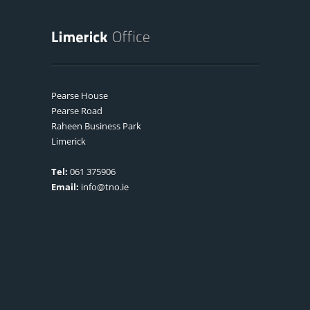
Pearse House
Pearse Road
Raheen Business Park
Limerick
Tel:
061 375906
Email:
info@tno.ie