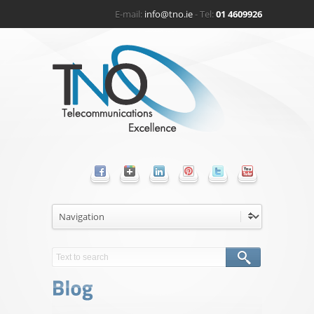
E-mail:
info@tno.ie
- Tel:
01 4609926