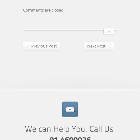
Comments are closed.
← Previous Post
Next Post →