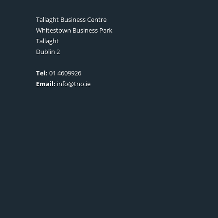
Tallaght Business Centre
Whitestown Business Park
Tallaght
Dublin 2
Tel:
01 4609926
Email:
info@tno.ie