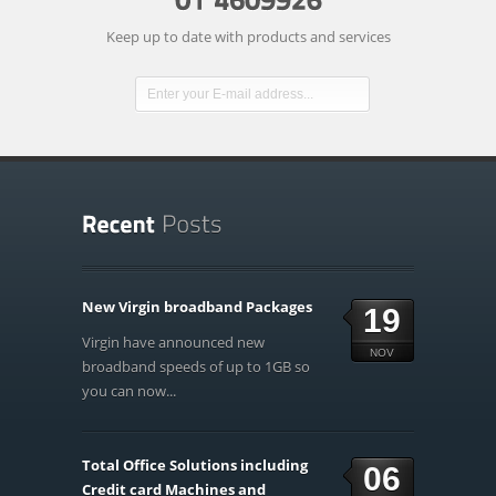
Keep up to date with products and services
New Virgin broadband Packages
19
Virgin have announced new
NOV
broadband speeds of up to 1GB so
you can now...
Total Office Solutions including
06
Credit card Machines and