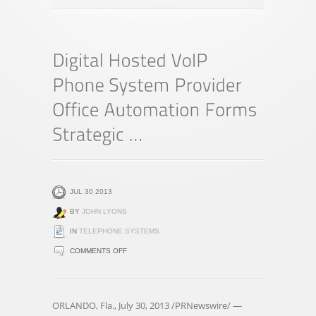
JUL 30 2013
BY
JOHN LYONS
IN
TELEPHONE SYSTEMS
ON
COMMENTS OFF
DIGITAL
HOSTED
VOIP
ORLANDO, Fla., July 30, 2013 /PRNewswire/ —
PHONE