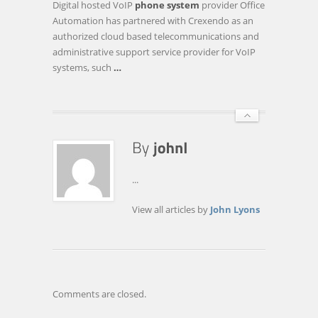
Digital hosted VoIP
phone system
provider Office
SYSTEM
Automation has partnered with Crexendo as an
PROVIDER
authorized cloud based telecommunications and
OFFICE
administrative support service provider for VoIP
AUTOMATION
systems, such
…
FORMS
STRATEGIC
…
...
View all articles by
John Lyons
Comments are closed.