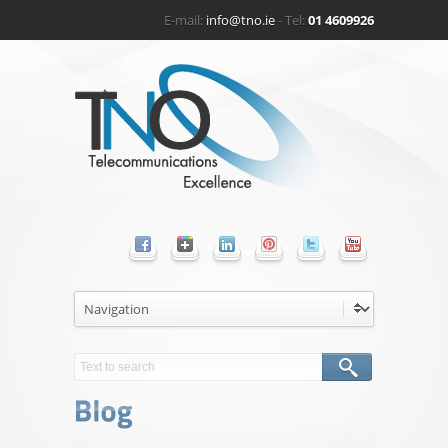
E-mail:
info@tno.ie
- Tel:
01 4609926