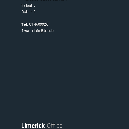
Tallaght
Dublin 2
Tel:
01 4609926
Email:
info@tno.ie