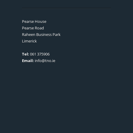
Pearse House
Pearse Road
Raheen Business Park
Limerick
Tel:
061 375906
Email:
info@tno.ie