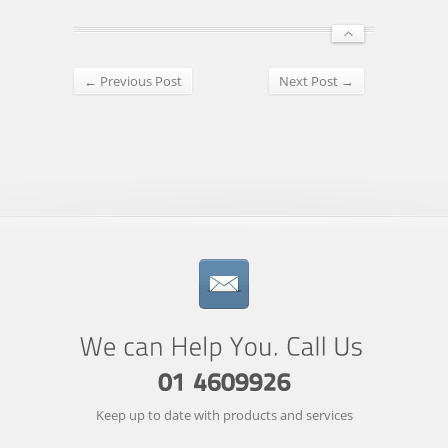
← Previous Post
Next Post →
Keep up to date with products and services