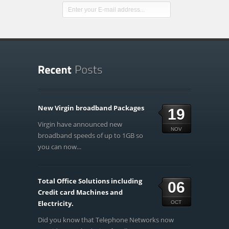
New Virgin broadband Packages
19
Virgin have announced new
NOV
broadband speeds of up to 1GB so
you can now...
Total Office Solutions including
06
Credit card Machines and
Electricity.
OCT
Did you know that Telephone Networks now