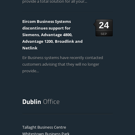
provide a total solution for all your...
Eircom Business Systems
24
discontinues support for
Siemens, Advantage 4800,
SEP
Advantage 1200, Broadlink and
Netlink
Eir Business systems have recently contacted
customers advising that they will no longer
provide...
Tallaght Business Centre
Whitestown Business Park