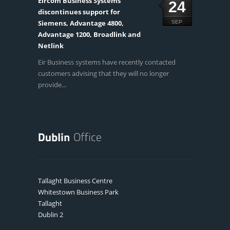
Eircom Business Systems
24
discontinues support for
Siemens, Advantage 4800,
SEP
Advantage 1200, Broadlink and
Netlink
Eir Business systems have recently contacted
customers advising that they will no longer
provide...
Tallaght Business Centre
Whitestown Business Park
Tallaght
Dublin 2