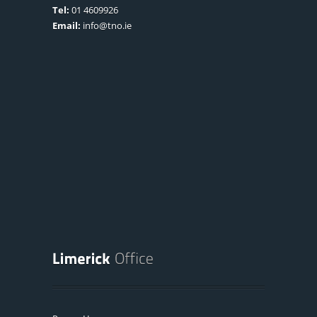
Tel:
01 4609926
Email:
info@tno.ie