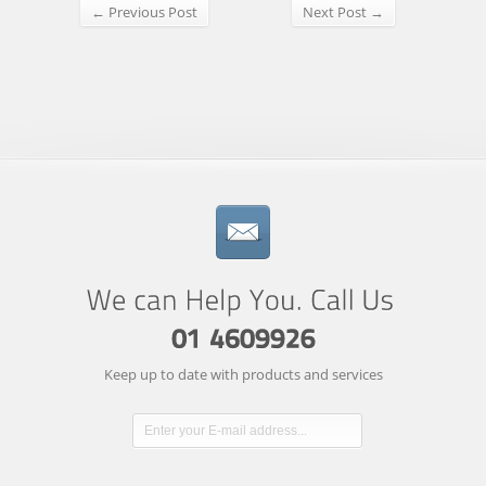
← Previous Post
Next Post →
Keep up to date with products and services