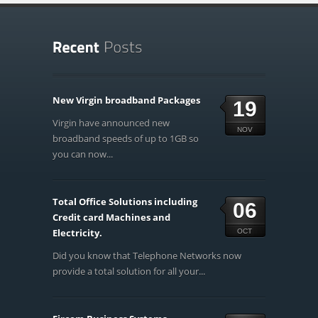
New Virgin broadband Packages
19
Virgin have announced new
NOV
broadband speeds of up to 1GB so
you can now...
Total Office Solutions including
06
Credit card Machines and
Electricity.
OCT
Did you know that Telephone Networks now
provide a total solution for all your...