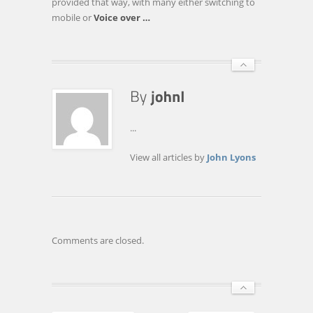
provided that way, with many either switching to
mobile or
Voice over
…
...
View all articles by
John Lyons
Comments are closed.