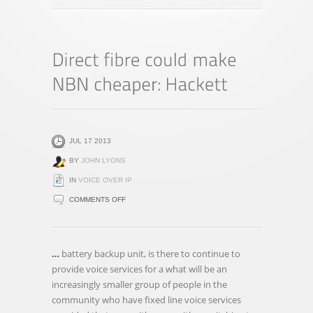
JUL 17 2013
BY
JOHN LYONS
IN
VOICE OVER IP
ON
COMMENTS OFF
DIRECT
FIBRE
COULD
…
battery backup unit, is there to continue to
MAKE
provide voice services for a what will be an
NBN
increasingly smaller group of people in the
CHEAPER:
community who have fixed line voice services
HACKETT