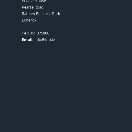
Pearse House
Pearse Road
Raheen Business Park
Limerick
Tel:
061 375906
Email:
info@tno.ie