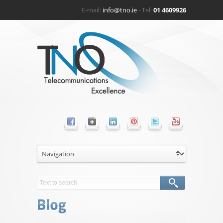
E-mail:
info@tno.ie
- Tel:
01 4609926