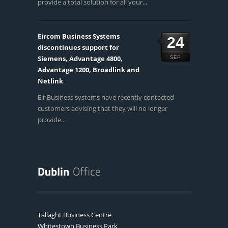
provide a total solution for all your...
Eircom Business Systems
24
discontinues support for
Siemens, Advantage 4800,
SEP
Advantage 1200, Broadlink and
Netlink
Eir Business systems have recently contacted
customers advising that they will no longer
provide...
Tallaght Business Centre
Whitestown Business Park