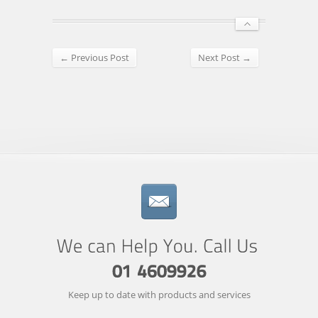
← Previous Post
Next Post →
Keep up to date with products and services