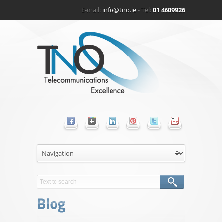
E-mail:
info@tno.ie
- Tel:
01 4609926