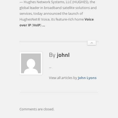
— Hughes Network Systems, LLC (HUGHES), the
EXPANDS
global leader in broadband satellite solutions and
GLOBAL
services, today announced the launch of
LEADERSHIP
HughesNet® Voice, its feature-rich home
Voice
IN
over IP
(
VoIP
)
…
VOICE
…
...
View all articles by
John Lyons
Comments are closed.