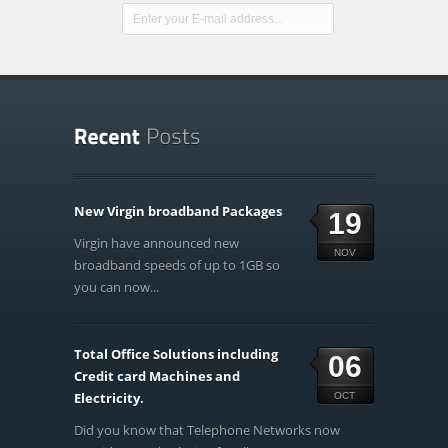
New Virgin broadband Packages
19
Virgin have announced new
NOV
broadband speeds of up to 1GB so
you can now...
Total Office Solutions including
06
Credit card Machines and
Electricity.
OCT
Did you know that Telephone Networks now