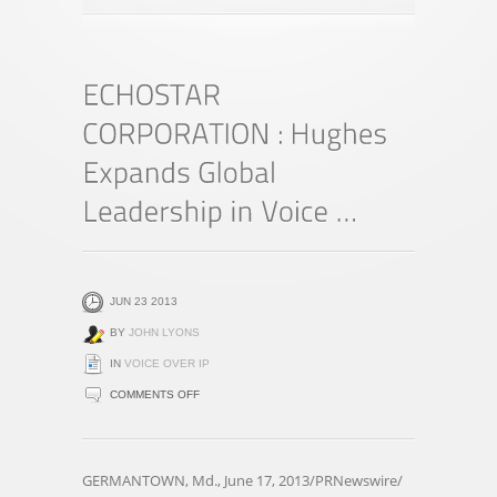
JUN 23 2013
BY
JOHN LYONS
IN
VOICE OVER IP
ON
COMMENTS OFF
ECHOSTAR
CORPORATION
:
GERMANTOWN, Md., June 17, 2013/PRNewswire/
HUGHES