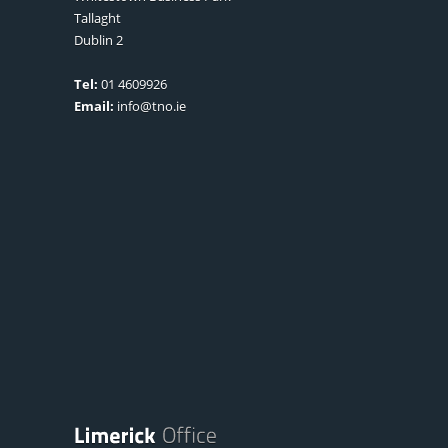
Tallaght
Dublin 2
Tel:
01 4609926
Email:
info@tno.ie