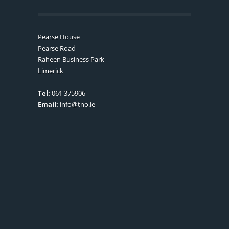
Pearse House
Pearse Road
Raheen Business Park
Limerick
Tel:
061 375906
Email:
info@tno.ie