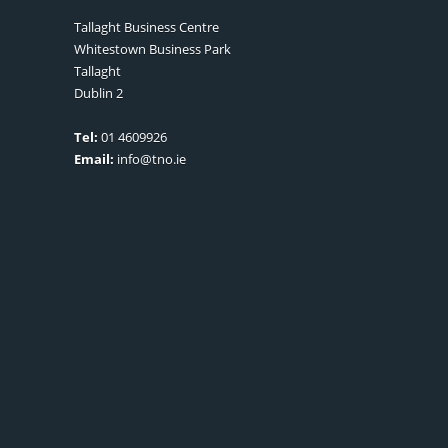
Tallaght Business Centre
Whitestown Business Park
Tallaght
Dublin 2
Tel:
01 4609926
Email:
info@tno.ie