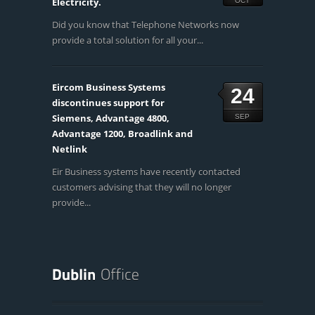
Electricity.
OCT
Did you know that Telephone Networks now
provide a total solution for all your...
Eircom Business Systems
24
discontinues support for
Siemens, Advantage 4800,
SEP
Advantage 1200, Broadlink and
Netlink
Eir Business systems have recently contacted
customers advising that they will no longer
provide...