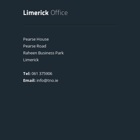
Pearse House
Pearse Road
Raheen Business Park
Limerick
Tel:
061 375906
Email:
info@tno.ie