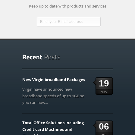
Keep up to date with products and services
New Virgin broadband Packages
19
Virgin have announced new
NOV
broadband speeds of up to 1GB so
you can now...
Total Office Solutions including
06
Credit card Machines and