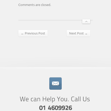
Comments are closed.
← Previous Post
Next Post →