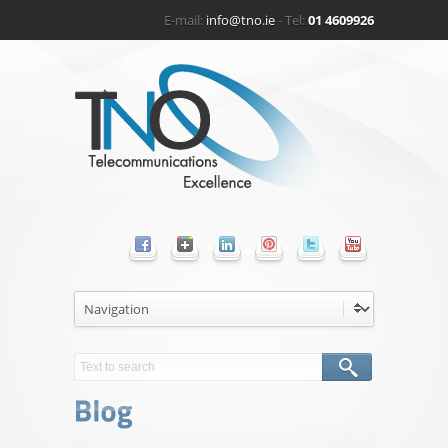
E-mail:
info@tno.ie
- Tel:
01 4609926