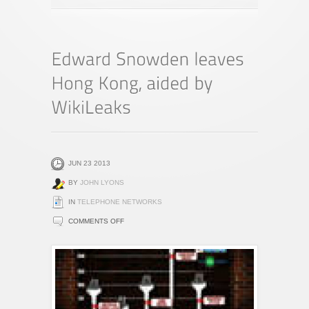
JUN 23 2013
BY
JOHN LYONS
IN
TELEPHONE NETWORKS
ON
COMMENTS OFF
EDWARD
SNOWDEN
LEAVES
HONG
KONG,