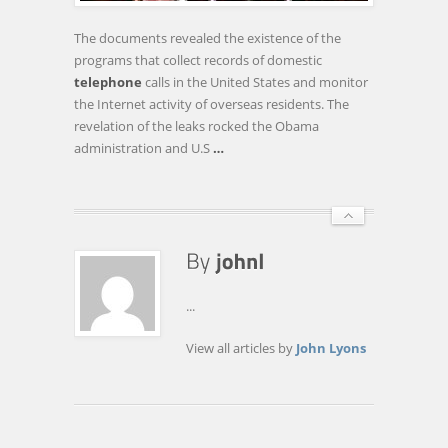
AIDED
BY
The documents revealed the existence of the
WIKILEAKS
programs that collect records of domestic
telephone
calls in the United States and monitor
the Internet activity of overseas residents. The
revelation of the leaks rocked the Obama
administration and U.S
…
...
View all articles by
John Lyons