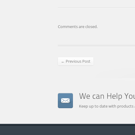
Comments are closed.
← Previous Post
Keep up to date with products 