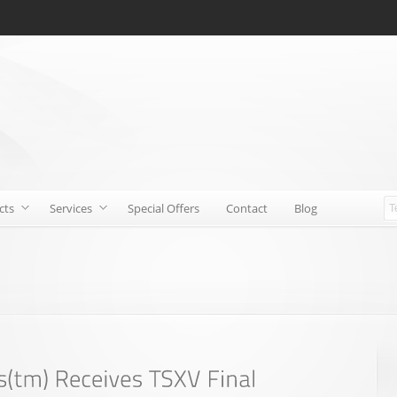
cts
Services
Special Offers
Contact
Blog