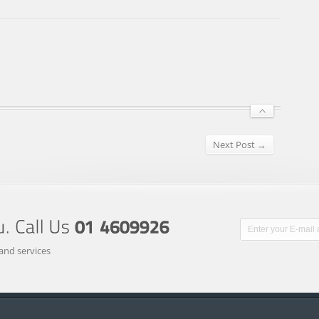
Next Post →
and services