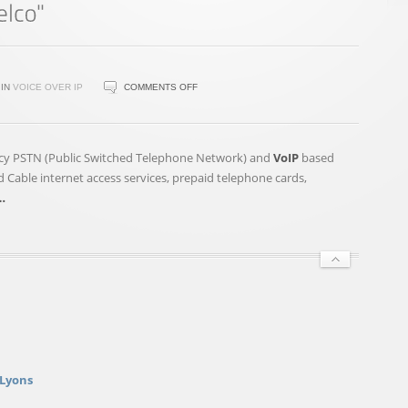
ON
IN
VOICE OVER IP
COMMENTS OFF
EMPOWER
TECHNOLOGIES(TM)
RECEIVES
egacy PSTN (Public Switched Telephone Network) and
VoIP
based
TSXV
 Cable internet access services, prepaid telephone cards,
FINAL
…
APPROVAL
TO
ACQUIRE
"TELCO"
 Lyons