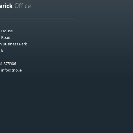
e House
e Road
n Business Park
ck
1 375906
:
info@tno.ie