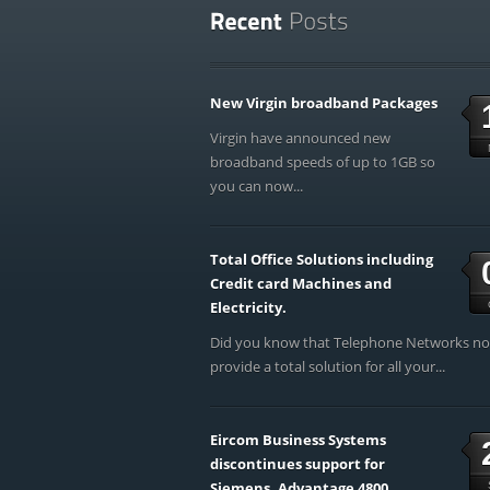
New Virgin broadband Packages
Virgin have announced new
broadband speeds of up to 1GB so
you can now...
Total Office Solutions including
Credit card Machines and
Electricity.
Did you know that Telephone Networks n
provide a total solution for all your...
Eircom Business Systems
discontinues support for
Siemens, Advantage 4800,