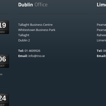
19
Tallaght Business Centre
Pears
Whitestown Business Park
Pears
NOV
Tallaght
Rahee
Dublin 2
Limeri
Tel:
01 4609926
Tel:
06
Email:
info@tno.ie
Email
06
OCT
ow
24
SEP