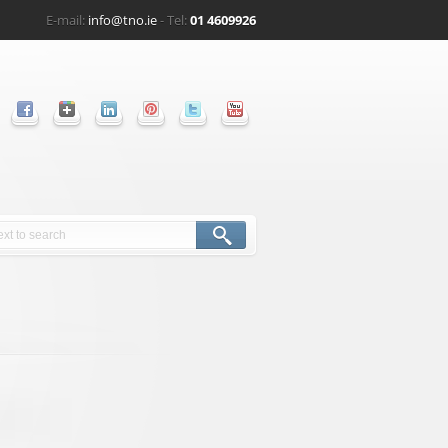
E-mail:
info@tno.ie
- Tel:
01 4609926