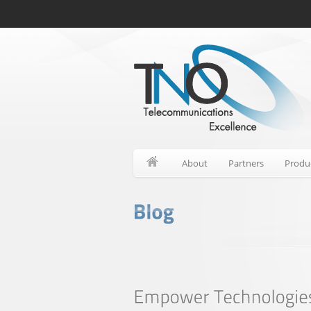
About
Partners
Produ