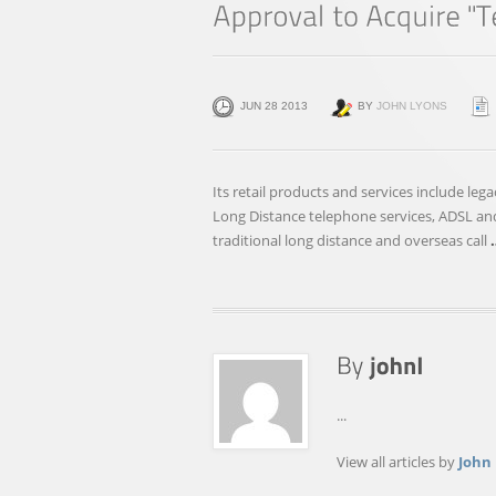
JUN 28 2013
BY
JOHN LYONS
Its retail products and services include l
Long Distance telephone services, ADSL and
traditional long distance and overseas call
...
View all articles by
John