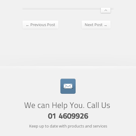
← Previous Post
Next Post →
Keep up to date with products and services