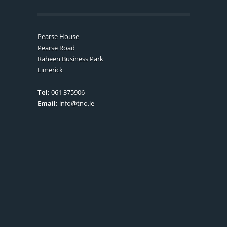
Pearse House
Pearse Road
Raheen Business Park
Limerick
Tel:
061 375906
Email:
info@tno.ie