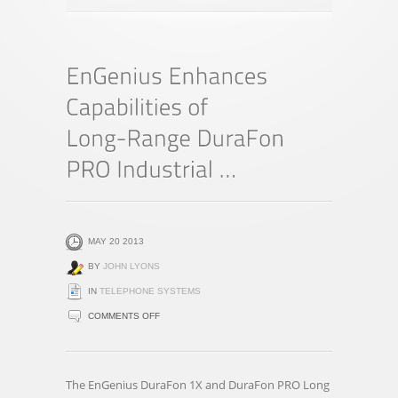
MAY 20 2013
BY
JOHN LYONS
IN
TELEPHONE SYSTEMS
ON
COMMENTS OFF
ENGENIUS
ENHANCES
CAPABILITIES
The EnGenius DuraFon 1X and DuraFon PRO Long
OF