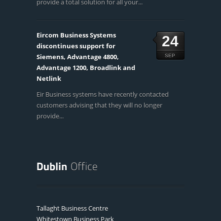
provide a total solution for all your...
Eircom Business Systems
24
discontinues support for
Siemens, Advantage 4800,
SEP
Advantage 1200, Broadlink and
Netlink
Eir Business systems have recently contacted
customers advising that they will no longer
provide...
Tallaght Business Centre
Whitestown Business Park