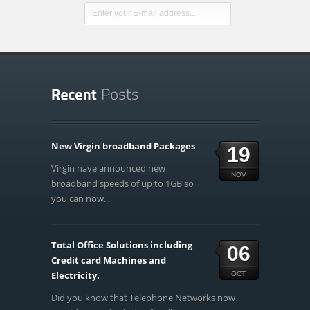
New Virgin broadband Packages
19
Virgin have announced new
NOV
broadband speeds of up to 1GB so
you can now...
Total Office Solutions including
06
Credit card Machines and
Electricity.
OCT
Did you know that Telephone Networks now