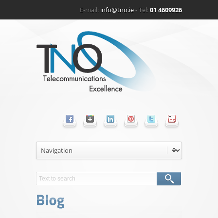
E-mail:
info@tno.ie
- Tel:
01 4609926