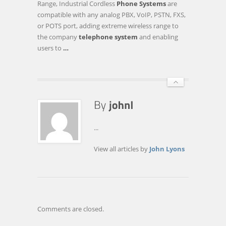
Range, Industrial Cordless
Phone Systems
are
LONG-
compatible with any analog PBX, VoIP, PSTN, FXS,
RANGE
or POTS port, adding extreme wireless range to
DURAFON
the company
telephone system
and enabling
PRO
users to
…
INDUSTRIAL
…
...
View all articles by
John Lyons
Comments are closed.