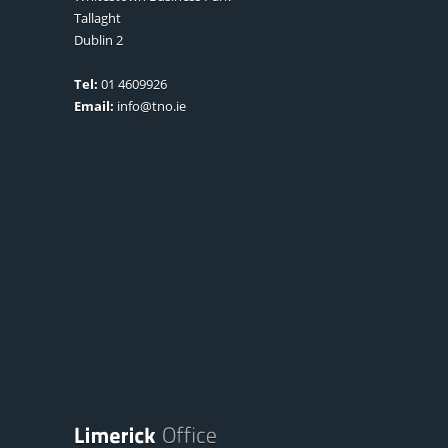
Tallaght
Dublin 2
Tel:
01 4609926
Email:
info@tno.ie