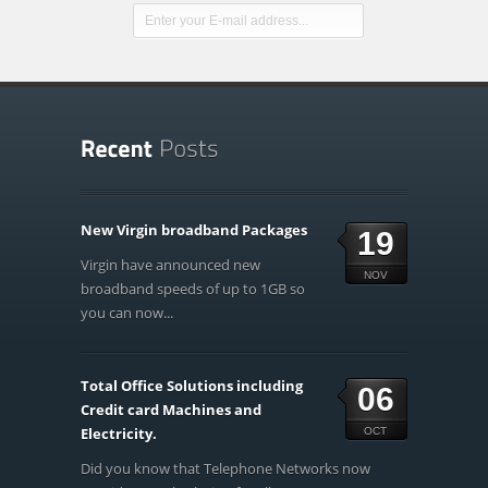
New Virgin broadband Packages
19
Virgin have announced new
NOV
broadband speeds of up to 1GB so
you can now...
Total Office Solutions including
06
Credit card Machines and
Electricity.
OCT
Did you know that Telephone Networks now