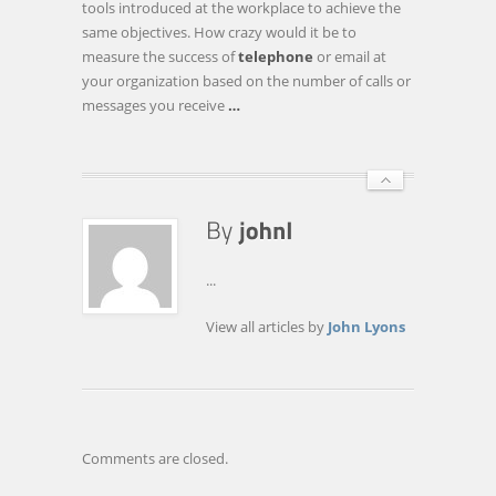
tools introduced at the workplace to achieve the
THINK
same objectives. How crazy would it be to
AMAZON,
measure the success of
telephone
or email at
NOT
your organization based on the number of calls or
FACEBOOK
messages you receive
…
...
View all articles by
John Lyons
Comments are closed.