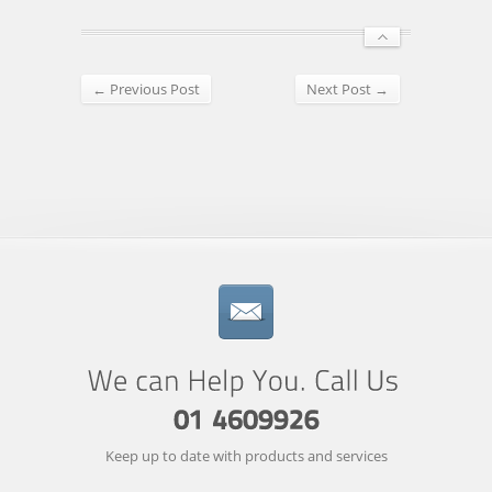
← Previous Post
Next Post →
Keep up to date with products and services