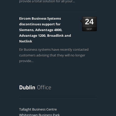
provide a total solution for all your...
Eircom Business Systems
24
discontinues support for
Siemens, Advantage 4800,
SEP
Advantage 1200, Broadlink and
Netlink
Eir Business systems have recently contacted
customers advising that they will no longer
provide...
Tallaght Business Centre
Whitestown Business Park