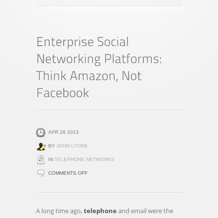
APR 28 2013
BY
JOHN LYONS
IN
TELEPHONE NETWORKS
ON
COMMENTS OFF
ENTERPRISE
SOCIAL
NETWORKING
A long time ago,
telephone
and email were the
PLATFORMS: