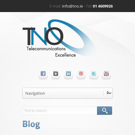
E-mail:
info@tno.ie
- Tel:
01 4609926