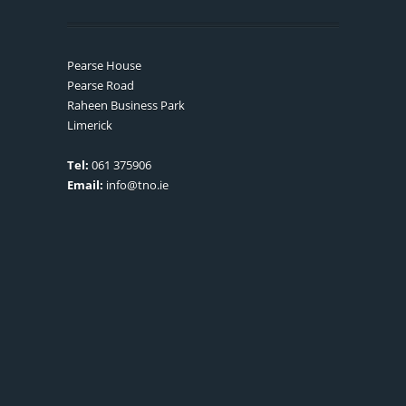
Pearse House
Pearse Road
Raheen Business Park
Limerick
Tel:
061 375906
Email:
info@tno.ie