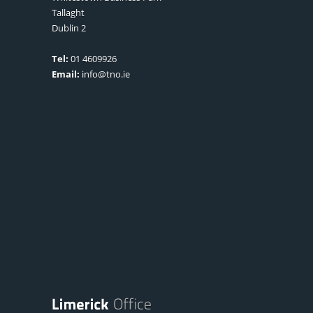
Tallaght
Dublin 2
Tel:
01 4609926
Email:
info@tno.ie