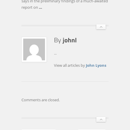
says in the preliminary findings of a much-awaited
report on
…
...
View all articles by
John Lyons
Comments are closed.