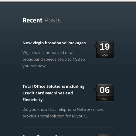
New Virgin broadband Packages
19
Virgin have announced new
NOV
broadband speeds of up to 1GB so
you can now...
Total Office Solutions including
06
Credit card Machines and
Electricity.
OCT
Did you know that Telephone Networks now
provide a total solution for all your...