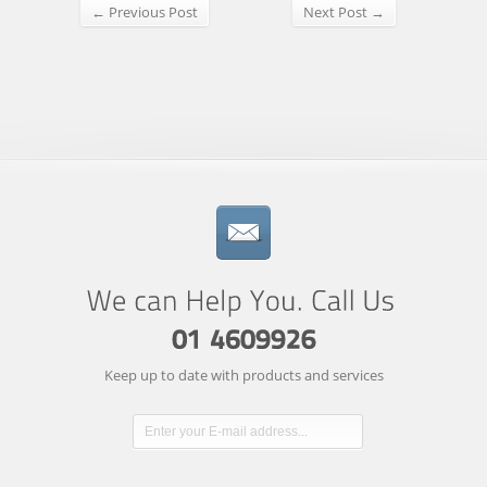
← Previous Post
Next Post →
Keep up to date with products and services