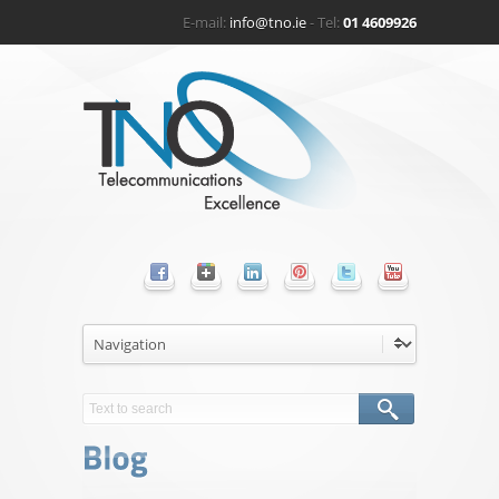
E-mail:
info@tno.ie
- Tel:
01 4609926