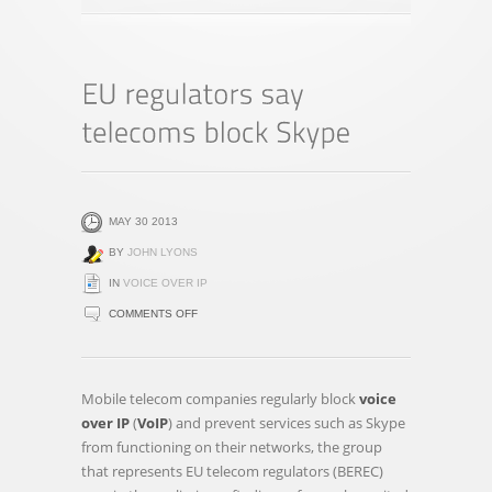
MAY 30 2013
BY
JOHN LYONS
IN
VOICE OVER IP
ON
COMMENTS OFF
EU
REGULATORS
SAY
Mobile telecom companies regularly block
voice
TELECOMS
over IP
(
VoIP
) and prevent services such as Skype
BLOCK
from functioning on their networks, the group
SKYPE
that represents EU telecom regulators (BEREC)