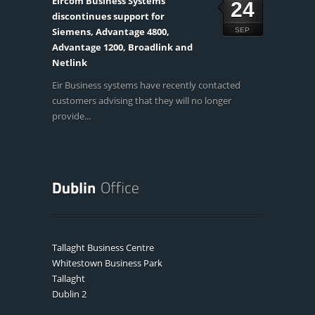
Eircom Business Systems
24
discontinues support for
Siemens, Advantage 4800,
SEP
Advantage 1200, Broadlink and
Netlink
Eir Business systems have recently contacted
customers advising that they will no longer
provide...
Tallaght Business Centre
Whitestown Business Park
Tallaght
Dublin 2