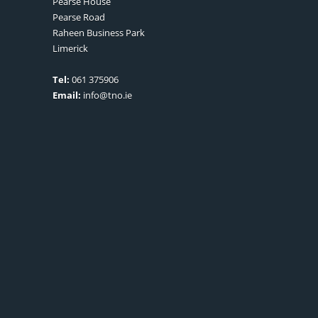
Pearse House
Pearse Road
Raheen Business Park
Limerick
Tel:
061 375906
Email:
info@tno.ie