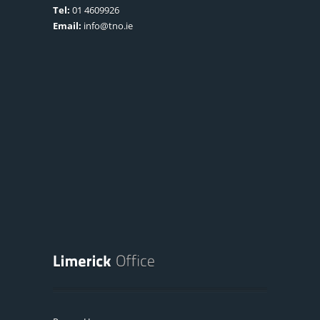
Tel:
01 4609926
Email:
info@tno.ie