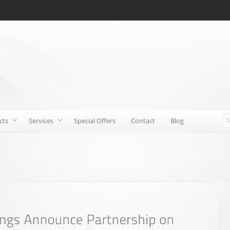
cts
Services
Special Offers
Contact
Blog