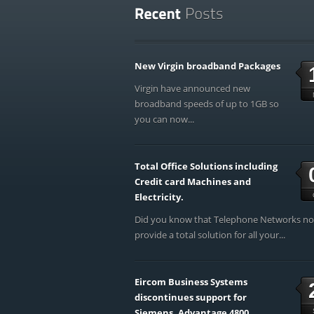
New Virgin broadband Packages
Virgin have announced new
broadband speeds of up to 1GB so
you can now...
Total Office Solutions including
Credit card Machines and
Electricity.
Did you know that Telephone Networks n
provide a total solution for all your...
Eircom Business Systems
discontinues support for
Siemens, Advantage 4800,