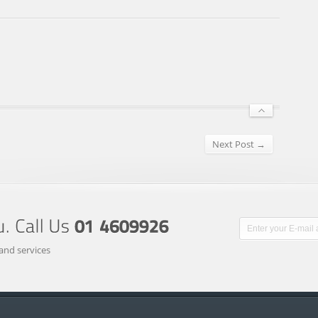
Next Post →
and services