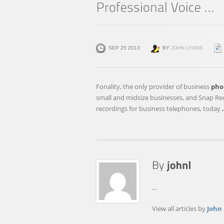
SEP 25 2013
BY
JOHN LYONS
Fonality, the only provider of business
pho
small and midsize businesses, and Snap Reco
recordings for business telephones, today
...
View all articles by
John