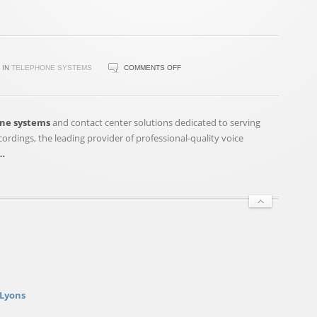
ON
IN
TELEPHONE SYSTEMS
COMMENTS OFF
FONALITY,
SNAP
RECORDINGS
ne systems
and contact center solutions dedicated to serving
ANNOUNCE
rdings, the leading provider of professional-quality voice
PARTNERSHIP
…
ON
PROFESSIONAL
VOICE
…
 Lyons