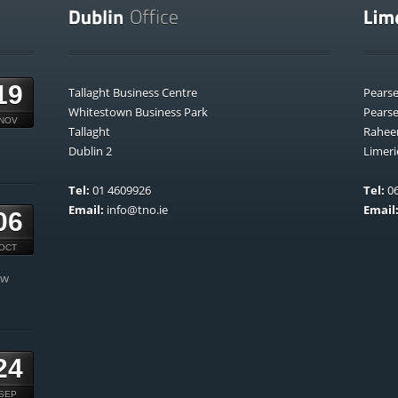
19
Tallaght Business Centre
Pears
Whitestown Business Park
Pears
NOV
Tallaght
Rahee
Dublin 2
Limeri
Tel:
01 4609926
Tel:
06
Email:
info@tno.ie
Email
06
OCT
ow
24
SEP