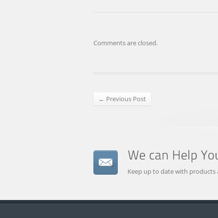
Comments are closed.
← Previous Post
Keep up to date with products 