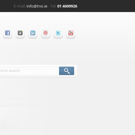
E-mail:
info@tno.ie
- Tel:
01 4609926