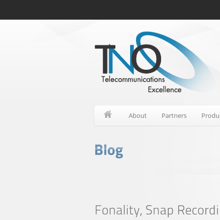
About
Partners
Produ