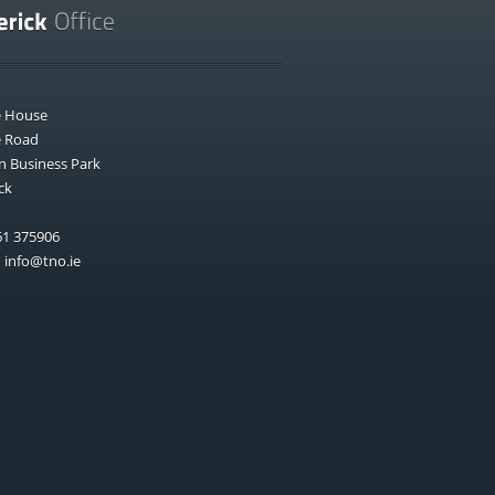
e House
e Road
n Business Park
ck
1 375906
:
info@tno.ie