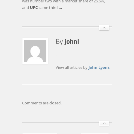
was number two with a market share of 26.6%,
and
UPC
came third
…
...
View all articles by
John Lyons
Comments are closed.