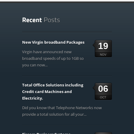
New Virgin broadband Packages
19
Virgin have announced new
NOV
broadband speeds of up to 1GB so
you can now...
Total Office Solutions including
06
Credit card Machines and
Electricity.
OCT
Did you know that Telephone Networks now
provide a total solution for all your...