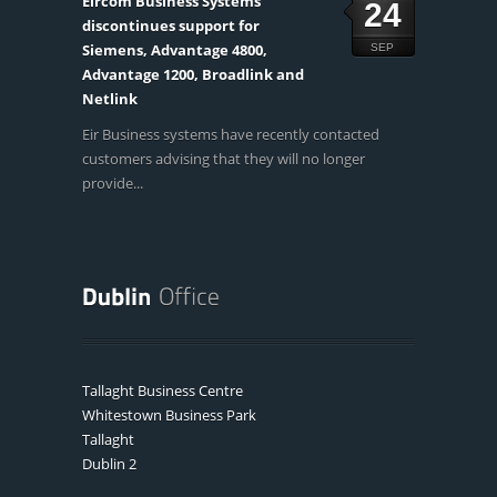
Eircom Business Systems
24
discontinues support for
Siemens, Advantage 4800,
SEP
Advantage 1200, Broadlink and
Netlink
Eir Business systems have recently contacted
customers advising that they will no longer
provide...
Tallaght Business Centre
Whitestown Business Park
Tallaght
Dublin 2