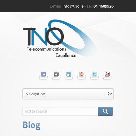
E-mail:
info@tno.ie
- Tel:
01 4609926