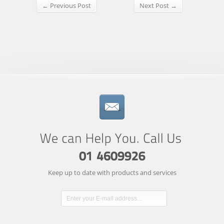
← Previous Post
Next Post →
Keep up to date with products and services