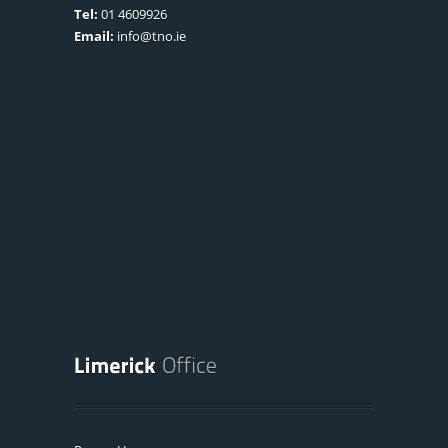
Tel:
01 4609926
Email:
info@tno.ie