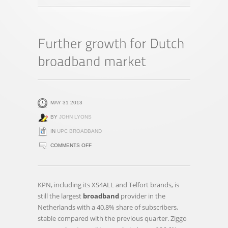
MAY 31 2013
BY
JOHN LYONS
IN
UPC BROADBAND
ON
COMMENTS OFF
FURTHER
GROWTH
FOR
KPN, including its XS4ALL and Telfort brands, is
DUTCH
still the largest
broadband
provider in the
BROADBAND
Netherlands with a 40.8% share of subscribers,
MARKET
stable compared with the previous quarter. Ziggo