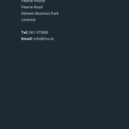
Pearse House
Pearse Road
Raheen Business Park
Limerick
Tel:
061 375906
Email:
info@tno.ie