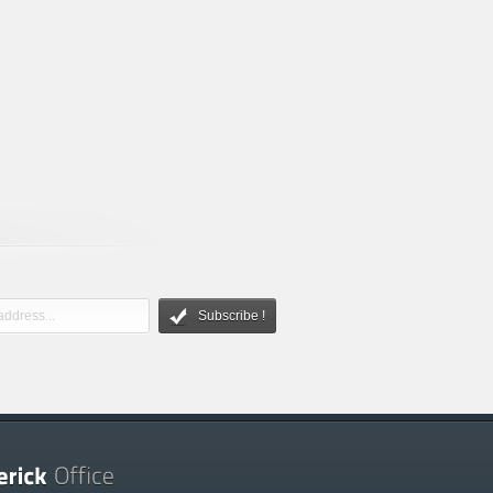
Subscribe !