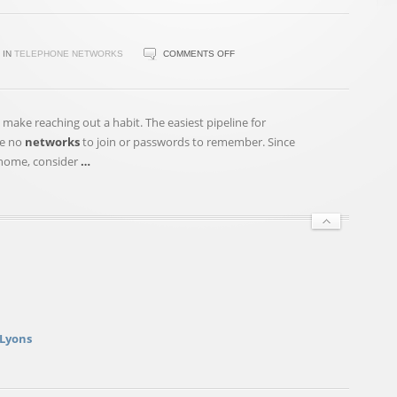
ON
IN
TELEPHONE NETWORKS
COMMENTS OFF
GOLDEN
FRIENDSHIPS:
HOW
 make reaching out a habit. The easiest pipeline for
TO
re no
networks
to join or passwords to remember. Since
KEEP
r home, consider
…
LIFELONG
CONNECTIONS
 Lyons