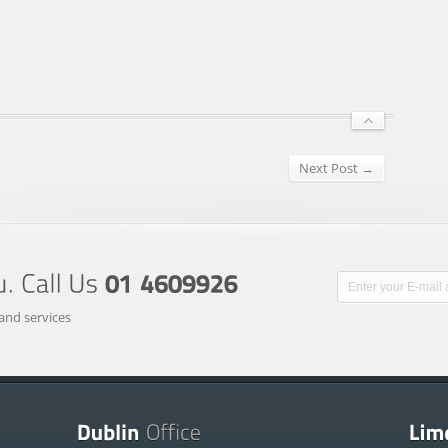
Next Post →
and services