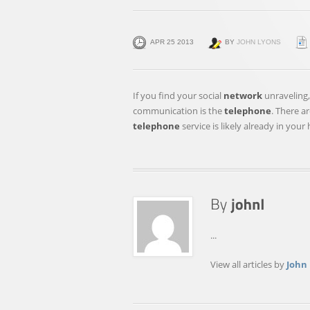
APR 25 2013
BY
JOHN LYONS
If you find your social
network
unraveling,
communication is the
telephone
. There a
telephone
service is likely already in you
...
View all articles by
John