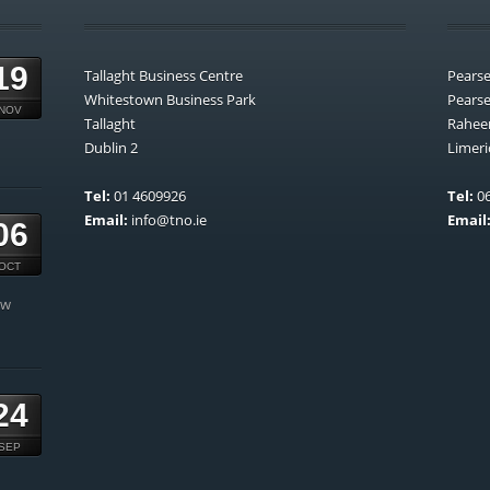
19
Tallaght Business Centre
Pears
Whitestown Business Park
Pears
NOV
Tallaght
Rahee
Dublin 2
Limeri
Tel:
01 4609926
Tel:
06
Email:
info@tno.ie
Email
06
OCT
ow
24
SEP