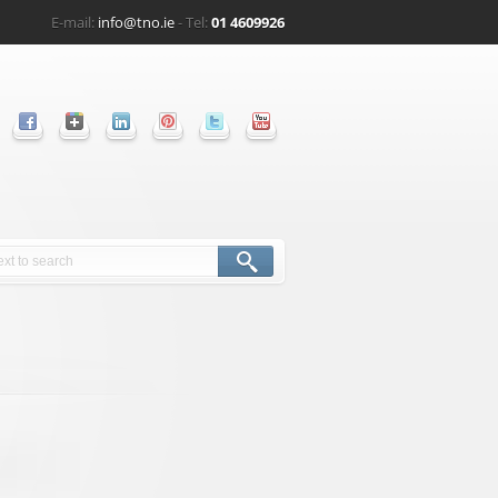
E-mail:
info@tno.ie
- Tel:
01 4609926