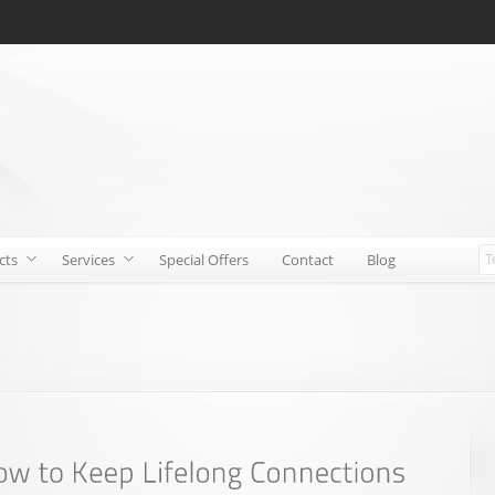
cts
Services
Special Offers
Contact
Blog