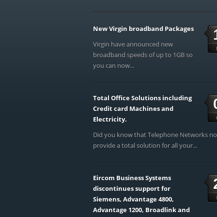
New Virgin broadband Packages
Virgin have announced new
broadband speeds of up to 1GB so
you can now...
Total Office Solutions including
Credit card Machines and
Electricity.
Did you know that Telephone Networks n
provide a total solution for all your...
Eircom Business Systems
discontinues support for
Siemens, Advantage 4800,
Advantage 1200, Broadlink and