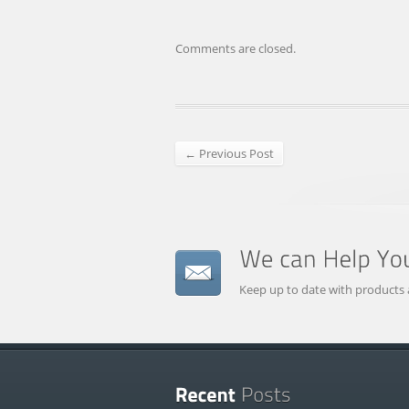
Comments are closed.
← Previous Post
Keep up to date with products 