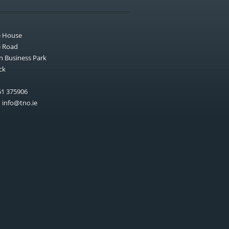
e House
e Road
n Business Park
ck
1 375906
:
info@tno.ie