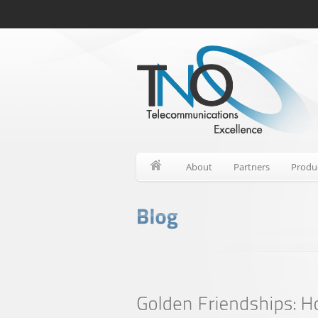
About
Partners
Produ