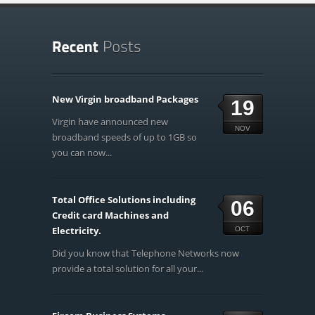
New Virgin broadband Packages
19
Virgin have announced new
NOV
broadband speeds of up to 1GB so
you can now...
Total Office Solutions including
06
Credit card Machines and
Electricity.
OCT
Did you know that Telephone Networks now
provide a total solution for all your...