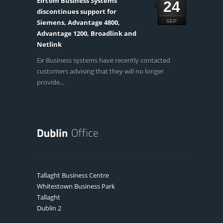
Eircom Business Systems
24
discontinues support for
Siemens, Advantage 4800,
SEP
Advantage 1200, Broadlink and
Netlink
Eir Business systems have recently contacted
customers advising that they will no longer
provide...
Tallaght Business Centre
Whitestown Business Park
Tallaght
Dublin 2