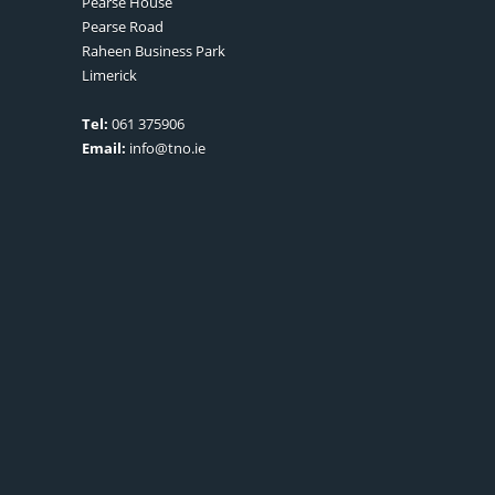
Pearse House
Pearse Road
Raheen Business Park
Limerick
Tel:
061 375906
Email:
info@tno.ie