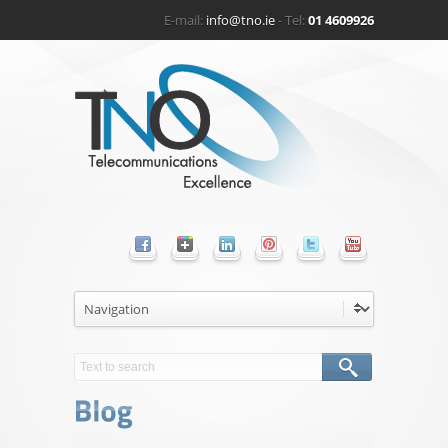
E-mail:
info@tno.ie
- Tel:
01 4609926