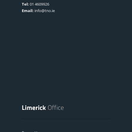
Tel:
01 4609926
Email:
info@tno.ie