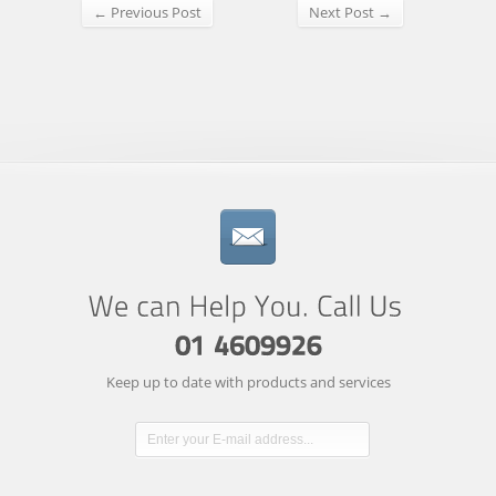
← Previous Post
Next Post →
Keep up to date with products and services