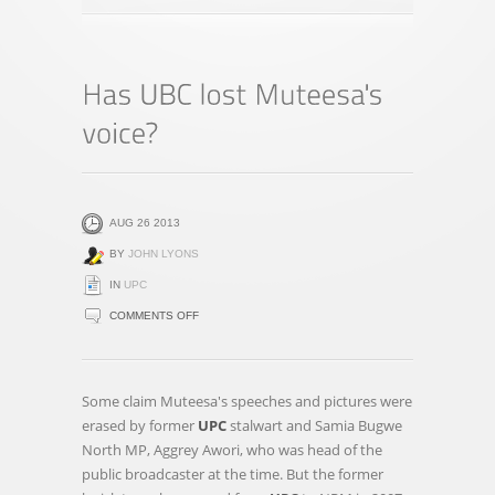
AUG 26 2013
BY
JOHN LYONS
IN
UPC
ON
COMMENTS OFF
HAS
UBC
LOST
Some claim Muteesa's speeches and pictures were
MUTEESA'S
erased by former
UPC
stalwart and Samia Bugwe
VOICE?
North MP, Aggrey Awori, who was head of the
public broadcaster at the time. But the former