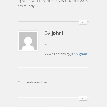
legislator, who crossed from
UPC
to NRM in 2007,
has roundly
…
...
View all articles by
John Lyons
Comments are closed.