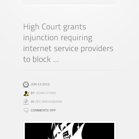
JUN 13 2013
BY
JOHN LYONS
IN
UPC BROADBAND
ON
COMMENTS OFF
HIGH
COURT
GRANTS
INJUNCTION