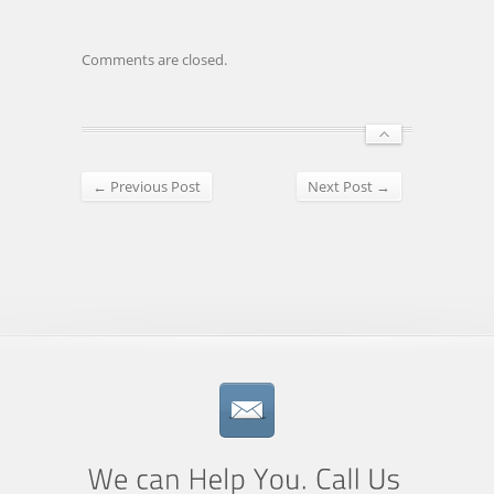
Comments are closed.
← Previous Post
Next Post →