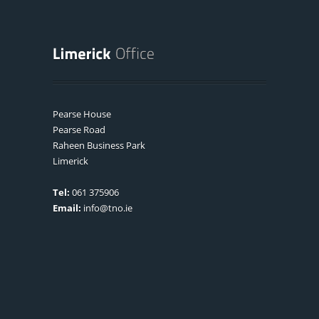
Pearse House
Pearse Road
Raheen Business Park
Limerick
Tel:
061 375906
Email:
info@tno.ie