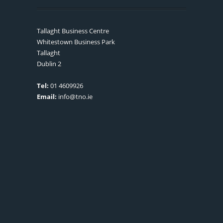
Tallaght Business Centre
Whitestown Business Park
Tallaght
Dublin 2
Tel:
01 4609926
Email:
info@tno.ie