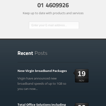
Keep up to date with products and services
New Virgin broadband Packages
19
Virgin have announced new
NOV
broadband speeds of up to 1GB so
you can now...
Total Office Solutions including