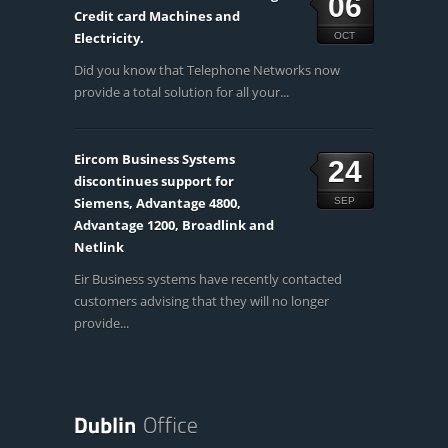
06
Credit card Machines and
Electricity.
OCT
Did you know that Telephone Networks now
provide a total solution for all your...
Eircom Business Systems
24
discontinues support for
Siemens, Advantage 4800,
SEP
Advantage 1200, Broadlink and
Netlink
Eir Business systems have recently contacted
customers advising that they will no longer
provide...