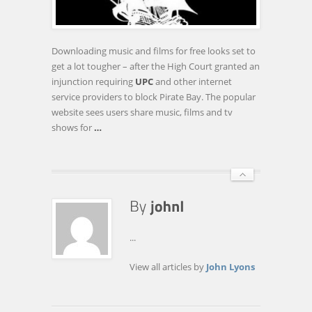
REQUIRING
INTERNET
SERVICE
Downloading music and films for free looks set to
PROVIDERS
get a lot tougher – after the High Court granted an
TO
injunction requiring
UPC
and other internet
BLOCK
service providers to block Pirate Bay. The popular
…
website sees users share music, films and tv
shows for
…
...
View all articles by
John Lyons