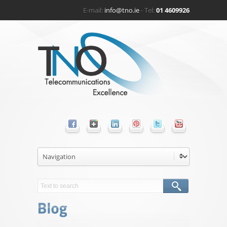
E-mail:
info@tno.ie
- Tel:
01 4609926