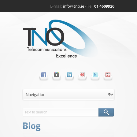
E-mail:
info@tno.ie
- Tel:
01 4609926