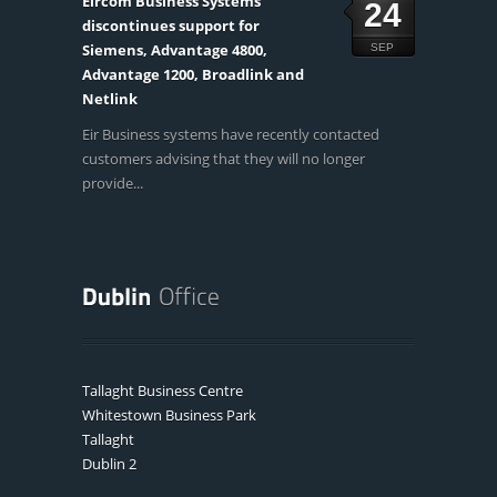
Eircom Business Systems
24
discontinues support for
Siemens, Advantage 4800,
SEP
Advantage 1200, Broadlink and
Netlink
Eir Business systems have recently contacted
customers advising that they will no longer
provide...
Tallaght Business Centre
Whitestown Business Park
Tallaght
Dublin 2