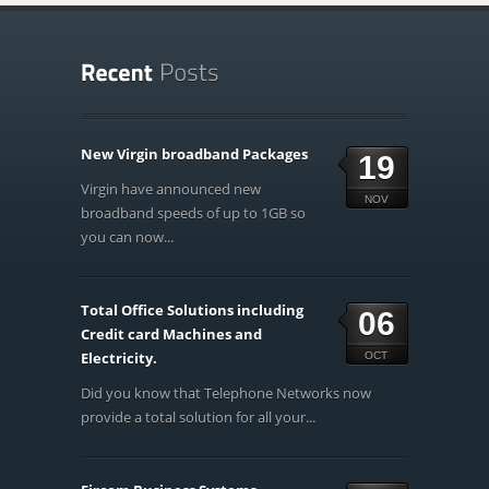
New Virgin broadband Packages
19
Virgin have announced new
NOV
broadband speeds of up to 1GB so
you can now...
Total Office Solutions including
06
Credit card Machines and
Electricity.
OCT
Did you know that Telephone Networks now
provide a total solution for all your...