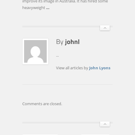
improve its image in Australia. It has hired some
ITWIRE.COM
heavyweight
…
...
View all articles by
John Lyons
Comments are closed.