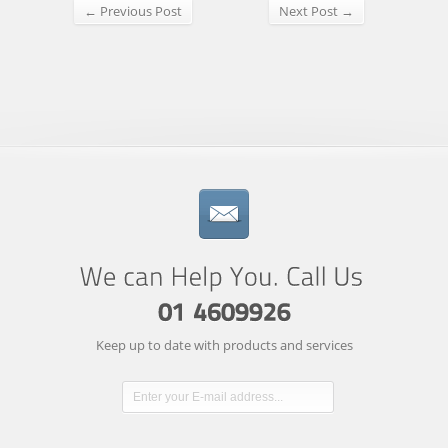
← Previous Post
Next Post →
Keep up to date with products and services