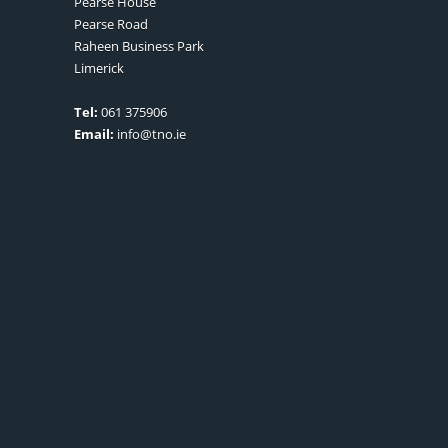
Pearse House
Pearse Road
Raheen Business Park
Limerick
Tel:
061 375906
Email:
info@tno.ie