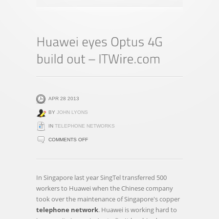
APR 28 2013
BY
JOHN LYONS
IN
TELEPHONE NETWORKS
ON
COMMENTS OFF
HUAWEI
EYES
OPTUS
In Singapore last year SingTel transferred 500
4G
workers to Huawei when the Chinese company
BUILD
took over the maintenance of Singapore's copper
OUT
telephone network
. Huawei is working hard to
–