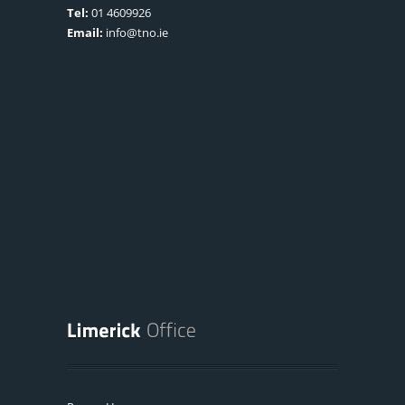
Tel:
01 4609926
Email:
info@tno.ie