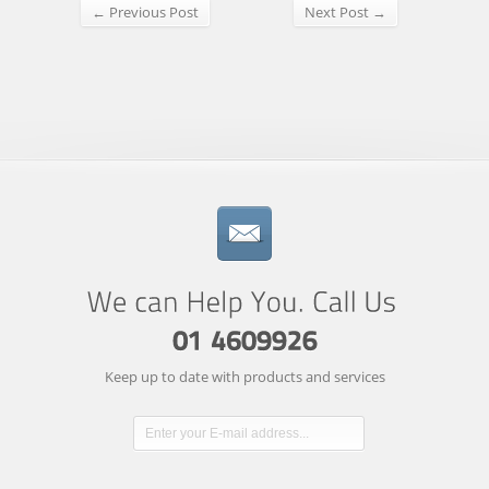
← Previous Post
Next Post →
Keep up to date with products and services