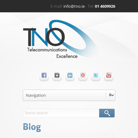
E-mail:
info@tno.ie
- Tel:
01 4609926