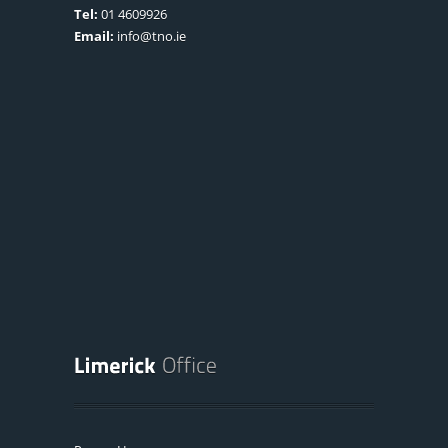
Tel:
01 4609926
Email:
info@tno.ie