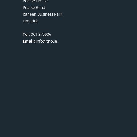
Pearse House
Pearse Road
Raheen Business Park
Limerick
Tel:
061 375906
Email:
info@tno.ie