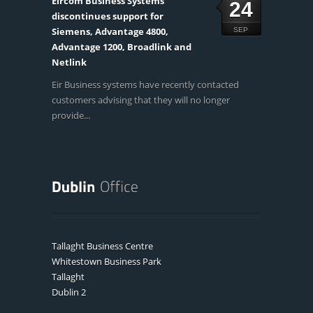
Eircom Business Systems
24
discontinues support for
Siemens, Advantage 4800,
SEP
Advantage 1200, Broadlink and
Netlink
Eir Business systems have recently contacted
customers advising that they will no longer
provide...
Tallaght Business Centre
Whitestown Business Park
Tallaght
Dublin 2