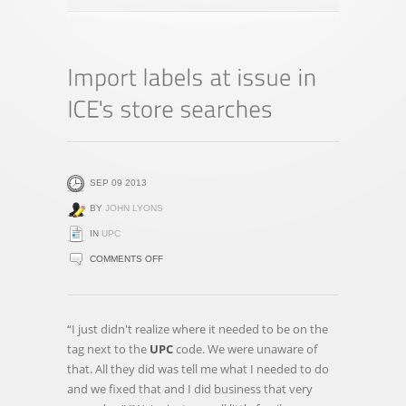
SEP 09 2013
BY
JOHN LYONS
IN
UPC
ON
COMMENTS OFF
IMPORT
LABELS
AT
“I just didn't realize where it needed to be on the
ISSUE
tag next to the
UPC
code. We were unaware of
IN
that. All they did was tell me what I needed to do
ICE'S
and we fixed that and I did business that very
STORE