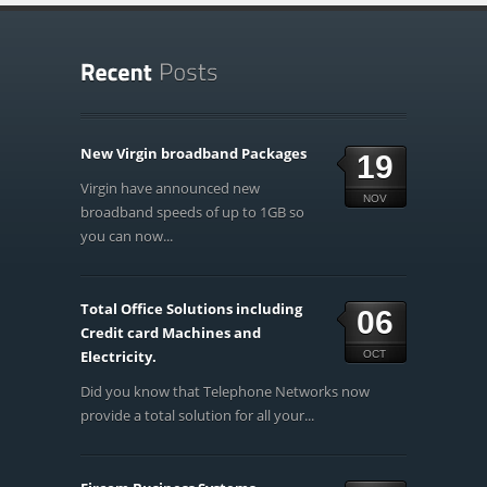
New Virgin broadband Packages
19
Virgin have announced new
NOV
broadband speeds of up to 1GB so
you can now...
Total Office Solutions including
06
Credit card Machines and
Electricity.
OCT
Did you know that Telephone Networks now
provide a total solution for all your...