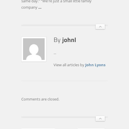
same day.” “We're just a small little family
SEARCHES
company
…
...
View all articles by
John Lyons
Comments are closed.