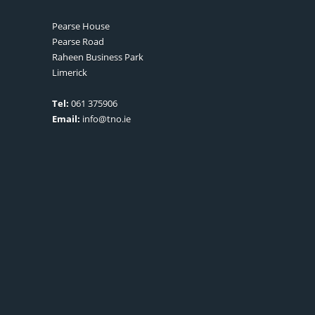
Pearse House
Pearse Road
Raheen Business Park
Limerick
Tel:
061 375906
Email:
info@tno.ie