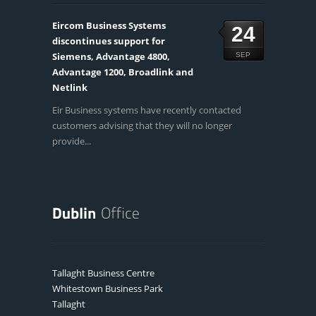
Eircom Business Systems
24
discontinues support for
Siemens, Advantage 4800,
SEP
Advantage 1200, Broadlink and
Netlink
Eir Business systems have recently contacted
customers advising that they will no longer
provide...
Tallaght Business Centre
Whitestown Business Park
Tallaght