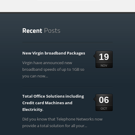
New Virgin broadband Packages
19
Virgin have announced new
NOV
broadband speeds of up to 1GB so
you can now...
Total Office Solutions including
06
Credit card Machines and
Electricity.
OCT
Did you know that Telephone Networks now
provide a total solution for all your...