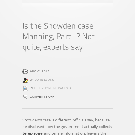
AUG 01 2013
BY
JOHN LYONS
IN
TELEPHONE NETWORKS
ON
COMMENTS OFF
IS
THE
SNOWDEN
Snowden's case is different, officials say, because
CASE
he disclosed how the government actually collects
MANNING,
telephone
and online information, leaving the