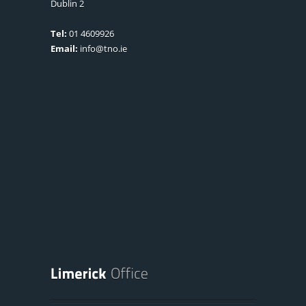
Dublin 2
Tel:
01 4609926
Email:
info@tno.ie