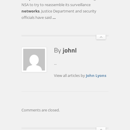
PART
NSA to try to reassemble its surveillance
II?
networks
. Justice Department and security
NOT
officials have said
…
QUITE,
EXPERTS
SAY
...
View all articles by
John Lyons
Comments are closed.