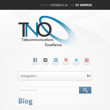
E-mail:
info@tno.ie
- Tel:
01 4609926