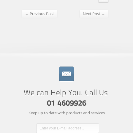
← Previous Post
Next Post →
Keep up to date with products and services