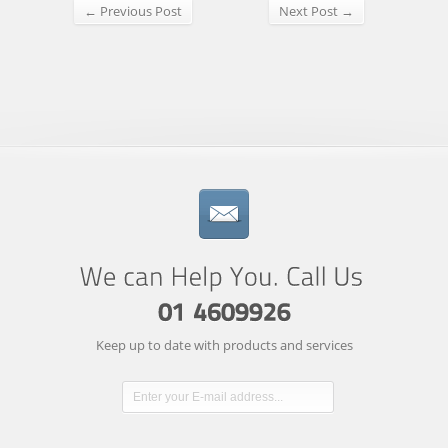
← Previous Post
Next Post →
Keep up to date with products and services