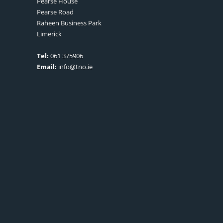
Pearse House
Pearse Road
Raheen Business Park
Limerick
Tel:
061 375906
Email:
info@tno.ie