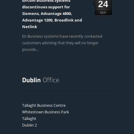
Eircom Business Systems
24
discontinues support for
Siemens, Advantage 4800,
SEP
Advantage 1200, Broadlink and
Netlink
Eir Business systems have recently contacted
customers advising that they will no longer
provide...
Tallaght Business Centre
Whitestown Business Park
Tallaght
Dublin 2