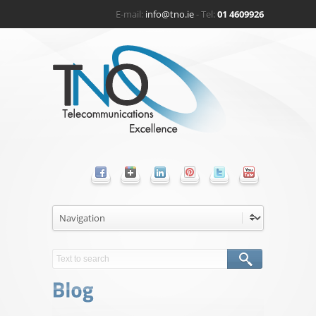
E-mail:
info@tno.ie
- Tel:
01 4609926