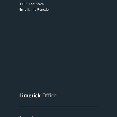
Tel:
01 4609926
Email:
info@tno.ie