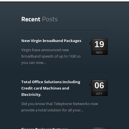
New Virgin broadband Packages
19
Virgin have announced new
NOV
broadband speeds of up to 1GB so
you can now...
Total Office Solutions including
06
Credit card Machines and
Electricity.
OCT
Did you know that Telephone Networks now
provide a total solution for all your...