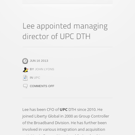
JUN 16 2013
BY
JOHN LYONS
IN
UPC
ON
COMMENTS OFF
LEE
APPOINTED
MANAGING
Lee has been CFO of
UPC
DTH since 2010. He
DIRECTOR
joined Liberty Global in 2000 as Group Controller
OF
of the Broadband Division. He has further been
UPC
involved in various integration and acquisition
DTH