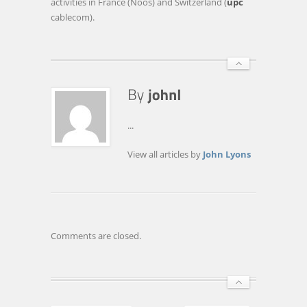
activities in France (Noos) and Switzerland (
upc
cablecom).
...
View all articles by
John Lyons
Comments are closed.