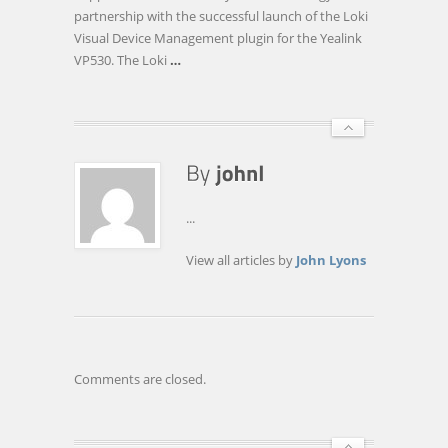
WITH
partnership with the successful launch of the Loki
YEALINK
Visual Device Management plugin for the Yealink
VP530. The Loki
…
...
View all articles by
John Lyons
Comments are closed.