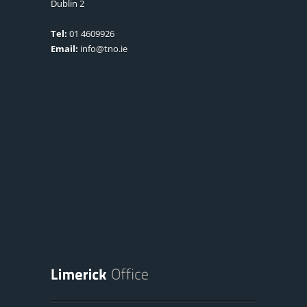
Dublin 2
Tel:
01 4609926
Email:
info@tno.ie