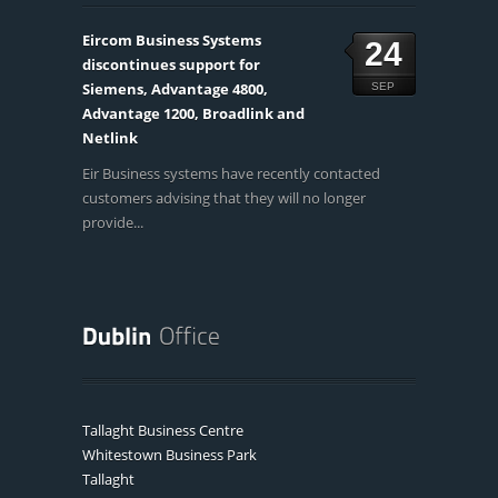
Eircom Business Systems
24
discontinues support for
Siemens, Advantage 4800,
SEP
Advantage 1200, Broadlink and
Netlink
Eir Business systems have recently contacted
customers advising that they will no longer
provide...
Tallaght Business Centre
Whitestown Business Park
Tallaght