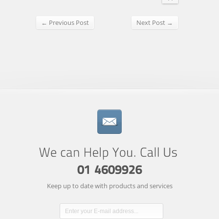
← Previous Post
Next Post →
Keep up to date with products and services