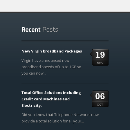
New Virgin broadband Packages
19
Virgin have announced new
NOV
broadband speeds of up to 1GB so
you can now...
Total Office Solutions including
06
Credit card Machines and
Electricity.
OCT
Did you know that Telephone Networks now
provide a total solution for all your...