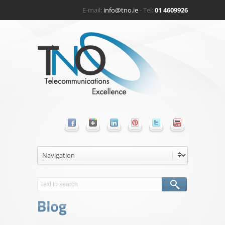
E-mail:
info@tno.ie
- Tel:
01 4609926