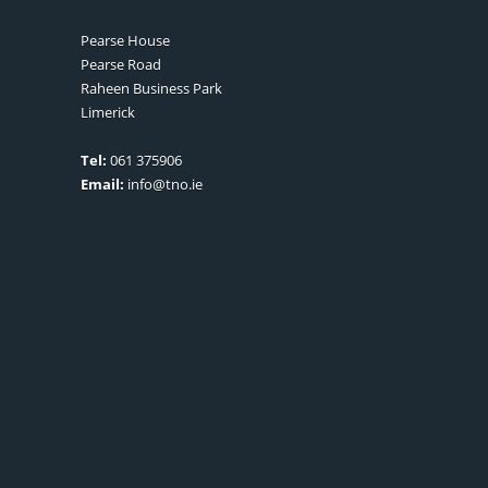
Pearse House
Pearse Road
Raheen Business Park
Limerick
Tel:
061 375906
Email:
info@tno.ie