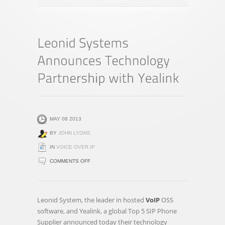
MAY 08 2013
BY
JOHN LYONS
IN
VOICE OVER IP
ON
COMMENTS OFF
LEONID
SYSTEMS
ANNOUNCES
Leonid System, the leader in hosted
VoIP
OSS
TECHNOLOGY
software, and Yealink, a global Top 5 SIP Phone
PARTNERSHIP
Supplier announced today their technology