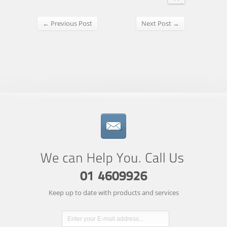
← Previous Post
Next Post →
Keep up to date with products and services