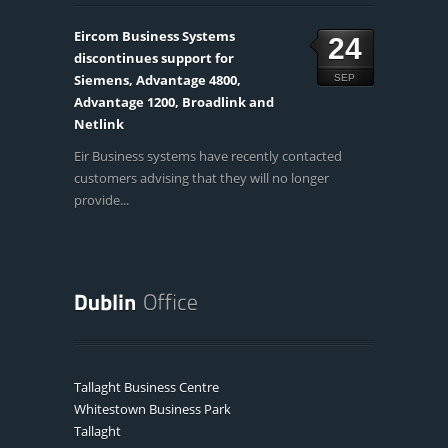
Eircom Business Systems
24
discontinues support for
Siemens, Advantage 4800,
SEP
Advantage 1200, Broadlink and
Netlink
Eir Business systems have recently contacted
customers advising that they will no longer
provide...
Tallaght Business Centre
Whitestown Business Park
Tallaght