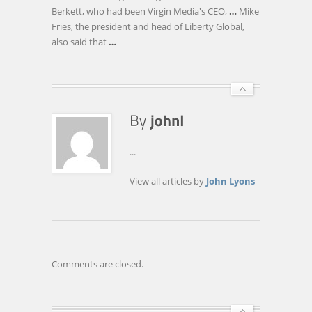
OF
Berkett, who had been Virgin Media's CEO,
…
Mike
VIRGIN
Fries, the president and head of Liberty Global,
MEDIA
also said that
…
...
View all articles by
John Lyons
Comments are closed.