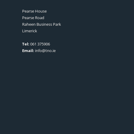
Pearse House
Pearse Road
Raheen Business Park
Limerick
Tel:
061 375906
Email:
info@tno.ie