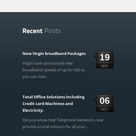
New Virgin broadband Packages
19
Virgin have announced new
NOV
broadband speeds of up to 1GB so
you can now...
Total Office Solutions including
06
Credit card Machines and
Electricity.
OCT
Did you know that Telephone Networks now
provide a total solution for all your...