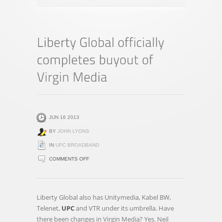
JUN 16 2013
BY
JOHN LYONS
IN
UPC BROADBAND
ON
COMMENTS OFF
LIBERTY
GLOBAL
OFFICIALLY
Liberty Global also has Unitymedia, Kabel BW,
COMPLETES
Telenet,
UPC
and VTR under its umbrella. Have
BUYOUT
there been changes in Virgin Media? Yes. Neil