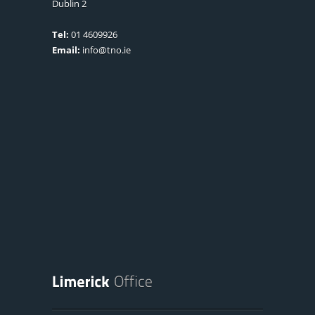
Dublin 2
Tel:
01 4609926
Email:
info@tno.ie