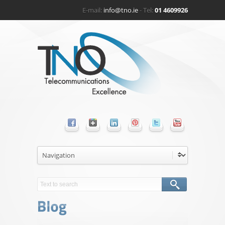
E-mail:
info@tno.ie
- Tel:
01 4609926