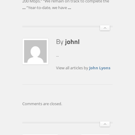
200 Mbps.” “We remain on track to complete the
…
“Year-to-date, we have
…
...
View all articles by
John Lyons
Comments are closed.