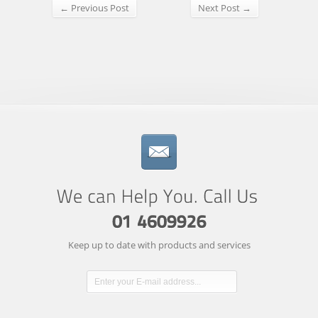
← Previous Post
Next Post →
Keep up to date with products and services