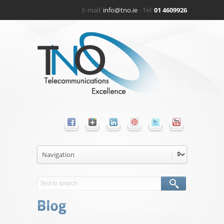
E-mail:
info@tno.ie
- Tel:
01 4609926