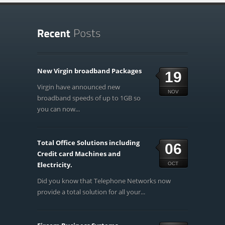
New Virgin broadband Packages
19
Virgin have announced new
NOV
broadband speeds of up to 1GB so
you can now...
Total Office Solutions including
06
Credit card Machines and
Electricity.
OCT
Did you know that Telephone Networks now
provide a total solution for all your...