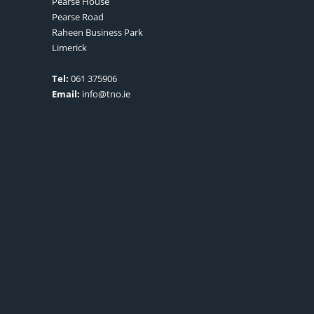
Pearse House
Pearse Road
Raheen Business Park
Limerick
Tel:
061 375906
Email:
info@tno.ie