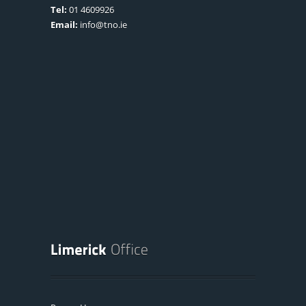
Tel:
01 4609926
Email:
info@tno.ie