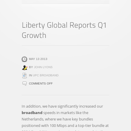
MAY 13 2013
BY
JOHN LYONS
IN
UPC BROADBAND
ON
COMMENTS OFF
LIBERTY
GLOBAL
REPORTS
In addition, we have significantly increased our
Q1
broadband
speeds in markets like the
GROWTH
Netherlands, where we have key bundles
positioned with 100 Mbps and a top-tier bundle at