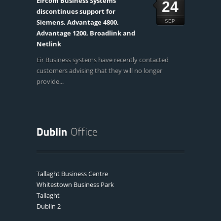
Eircom Business Systems
24
discontinues support for
Siemens, Advantage 4800,
SEP
Advantage 1200, Broadlink and
Netlink
Eir Business systems have recently contacted
customers advising that they will no longer
provide...
Tallaght Business Centre
Whitestown Business Park
Tallaght
Dublin 2