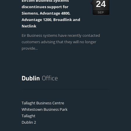
Eircom Business Systems
24
discontinues support for
Siemens, Advantage 4800,
SEP
Advantage 1200, Broadlink and
Netlink
Eir Business systems have recently contacted
customers advising that they will no longer
provide...
Tallaght Business Centre
Whitestown Business Park
Tallaght
Dublin 2