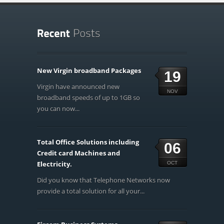
New Virgin broadband Packages
19
Virgin have announced new
NOV
broadband speeds of up to 1GB so
you can now...
Total Office Solutions including
06
Credit card Machines and
Electricity.
OCT
Did you know that Telephone Networks now
provide a total solution for all your...