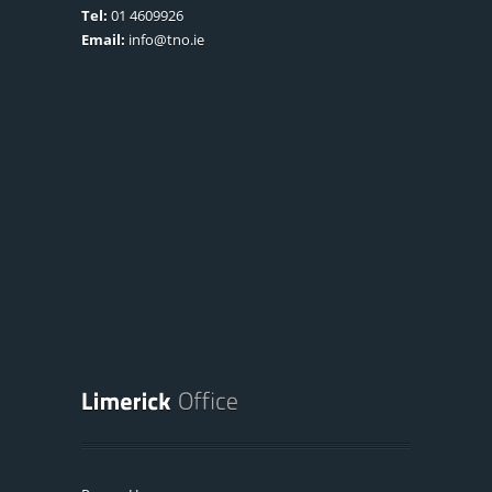
Tel:
01 4609926
Email:
info@tno.ie