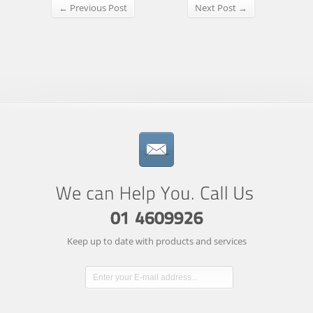
← Previous Post
Next Post →
Keep up to date with products and services