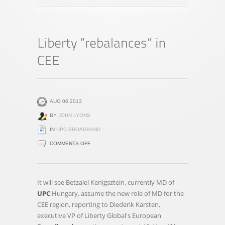
AUG 06 2013
BY
JOHN LYONS
IN
UPC BROADBAND
ON
COMMENTS OFF
LIBERTY
“REBALANCES”
IN
It will see Betzalel Kenigsztein, currently MD of
CEE
UPC
Hungary, assume the new role of MD for the
CEE region, reporting to Diederik Karsten,
executive VP of Liberty Global's European