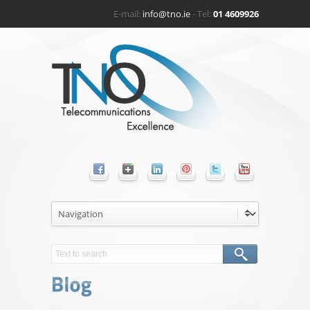
E-mail:
info@tno.ie
- Tel:
01 4609926