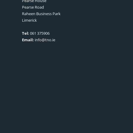
Pearse House
Pearse Road
Raheen Business Park
Limerick
Tel:
061 375906
Email:
info@tno.ie