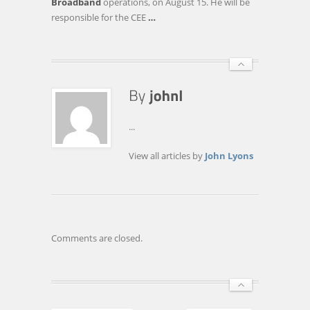
Broadband
operations, on August 15. He will be
responsible for the CEE
…
...
View all articles by
John Lyons
Comments are closed.