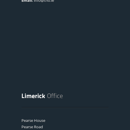
Email:
info@tno.ie
Pearse House
Pearse Road