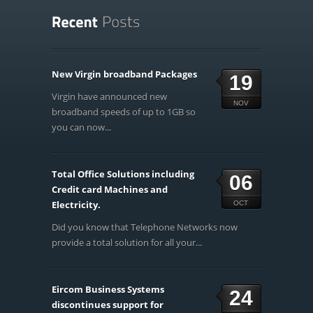
New Virgin broadband Packages
19
Virgin have announced new
NOV
broadband speeds of up to 1GB so
you can now...
Total Office Solutions including
06
Credit card Machines and
Electricity.
OCT
Did you know that Telephone Networks now
provide a total solution for all your...
Eircom Business Systems
24
discontinues support for