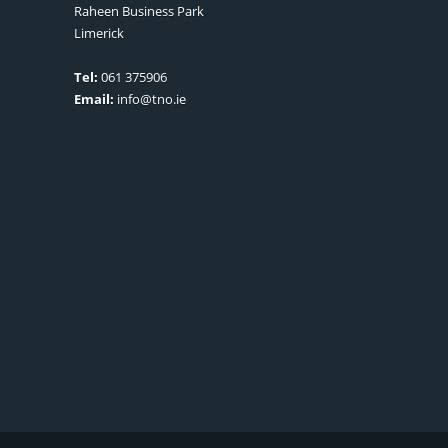
Raheen Business Park
Limerick
Tel:
061 375906
Email:
info@tno.ie