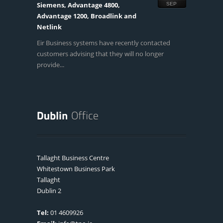
Siemens, Advantage 4800,
SEP
Advantage 1200, Broadlink and
Netlink
Eir Business systems have recently contacted
customers advising that they will no longer
provide...
Tallaght Business Centre
Whitestown Business Park
Tallaght
Dublin 2
Tel:
01 4609926