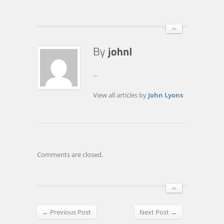
...
View all articles by
John Lyons
Comments are closed.
← Previous Post
Next Post →