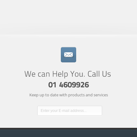
Keep up to date with products and services