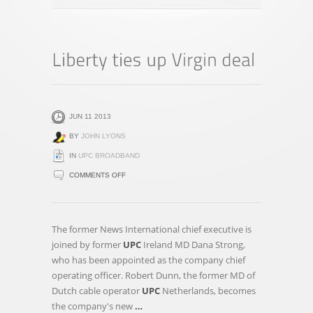
JUN 11 2013
BY
JOHN LYONS
IN
UPC BROADBAND
ON
COMMENTS OFF
LIBERTY
TIES
UP
The former News International chief executive is
VIRGIN
joined by former
UPC
Ireland MD Dana Strong,
DEAL
who has been appointed as the company chief
operating officer. Robert Dunn, the former MD of
Dutch cable operator
UPC
Netherlands, becomes
the company's new
…