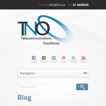
E-mail:
info@tno.ie
- Tel:
01 4609926