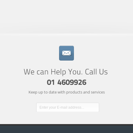
Keep up to date with products and services