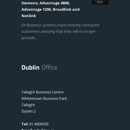
Siemens, Advantage 4800,
SEP
Advantage 1200, Broadlink and
Netlink
Eir Business systems have recently contacted
customers advising that they will no longer
provide...
Tallaght Business Centre
Whitestown Business Park
Tallaght
Dublin 2
Tel:
01 4609926