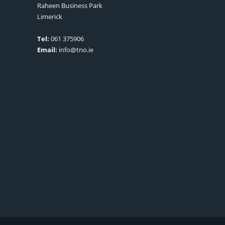
Raheen Business Park
Limerick
Tel:
061 375906
Email:
info@tno.ie