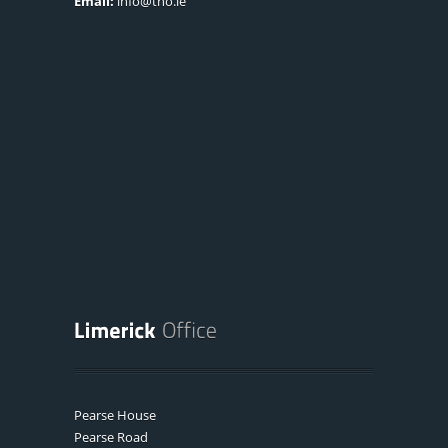
Email:
info@tno.ie
Pearse House
Pearse Road