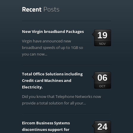
New Virgin broadband Packages
19
Virgin have announced new
NOV
broadband speeds of up to 1GB so
you can now...
Total Office Solutions including
06
Credit card Machines and
Electricity.
OCT
Did you know that Telephone Networks now
provide a total solution for all your...
Eircom Business Systems
24
discontinues support for