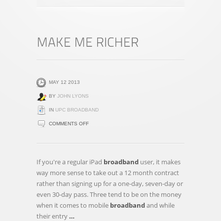
MAY 12 2013
BY
JOHN LYONS
IN
UPC BROADBAND
ON
COMMENTS OFF
MAKE
ME
RICHER
If you're a regular iPad
broadband
user, it makes
way more sense to take out a 12 month contract
rather than signing up for a one-day, seven-day or
even 30-day pass. Three tend to be on the money
when it comes to mobile
broadband
and while
their entry
…