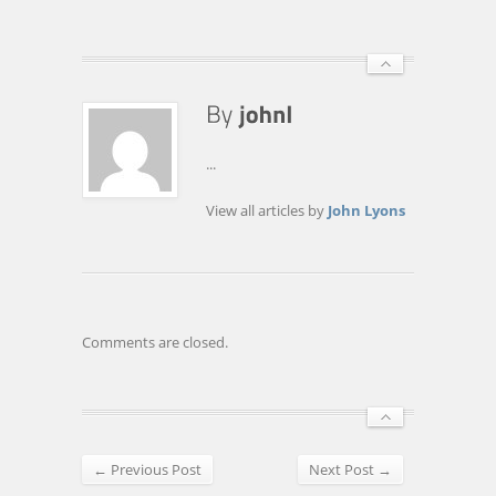
...
View all articles by
John Lyons
Comments are closed.
← Previous Post
Next Post →