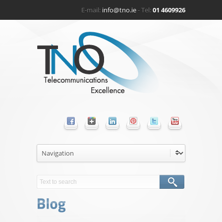
E-mail:
info@tno.ie
- Tel:
01 4609926