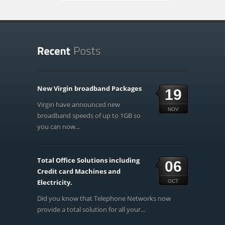
New Virgin broadband Packages
19
Virgin have announced new
NOV
broadband speeds of up to 1GB so
you can now...
Total Office Solutions including
06
Credit card Machines and
Electricity.
OCT
Did you know that Telephone Networks now
provide a total solution for all your...