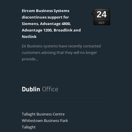
Eircom Business Systems
24
discontinues support for
Siemens, Advantage 4800,
SEP
Advantage 1200, Broadlink and
Netlink
Eir Business systems have recently contacted
customers advising that they will no longer
provide...
Tallaght Business Centre
Whitestown Business Park
Tallaght