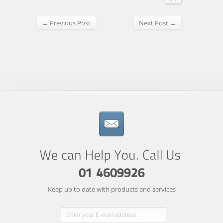
← Previous Post
Next Post →
Keep up to date with products and services