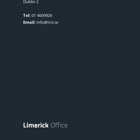
Dublin 2
Tel:
01 4609926
Email:
info@tno.ie