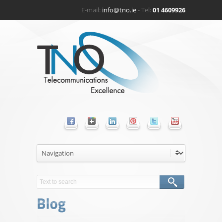
E-mail:
info@tno.ie
- Tel:
01 4609926