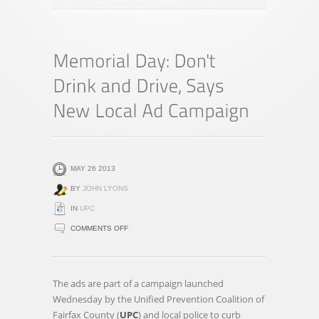
MAY 26 2013
BY
JOHN LYONS
IN
UPC
ON
COMMENTS OFF
MEMORIAL
DAY:
DON'T
The ads are part of a campaign launched
DRINK
Wednesday by the Unified Prevention Coalition of
AND
Fairfax County (
UPC
) and local police to curb