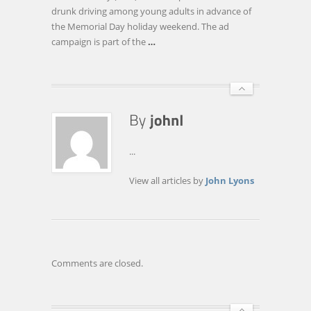
DRIVE,
drunk driving among young adults in advance of
SAYS
the Memorial Day holiday weekend. The ad
NEW
campaign is part of the
…
LOCAL
AD
CAMPAIGN
...
View all articles by
John Lyons
Comments are closed.