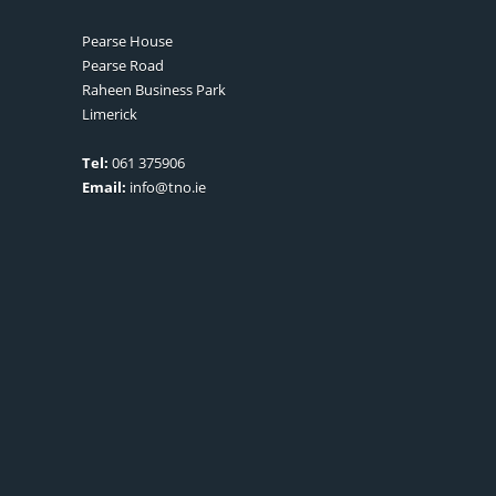
Pearse House
Pearse Road
Raheen Business Park
Limerick
Tel:
061 375906
Email:
info@tno.ie