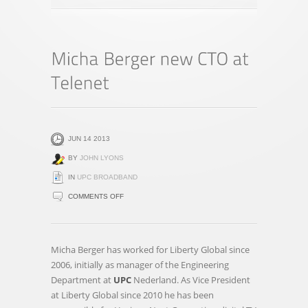
JUN 14 2013
BY
JOHN LYONS
IN
UPC BROADBAND
ON
COMMENTS OFF
MICHA
BERGER
NEW
Micha Berger has worked for Liberty Global since
CTO
2006, initially as manager of the Engineering
AT
Department at
UPC
Nederland. As Vice President
TELENET
at Liberty Global since 2010 he has been