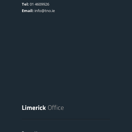
Tel:
01 4609926
Email:
info@tno.ie