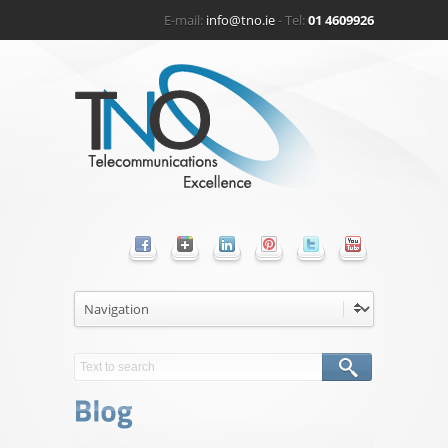
E-mail:
info@tno.ie
- Tel:
01 4609926