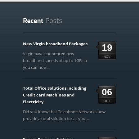
New Virgin broadband Packages
19
Virgin have announced new
NOV
broadband speeds of up to 1GB so
you can now...
Total Office Solutions including
06
Credit card Machines and
Electricity.
OCT
Did you know that Telephone Networks now
provide a total solution for all your...