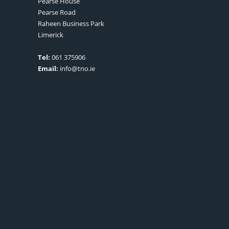
Pearse House
Pearse Road
Raheen Business Park
Limerick
Tel:
061 375906
Email:
info@tno.ie