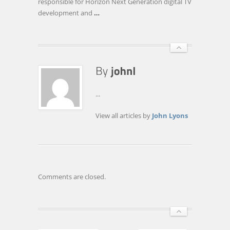
responsible for Horizon Next Generation digital TV
development and
…
...
View all articles by
John Lyons
Comments are closed.