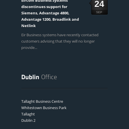
Eircom Business Systems
24
discontinues support for
Siemens, Advantage 4800,
SEP
Advantage 1200, Broadlink and
Netlink
Eir Business systems have recently contacted
customers advising that they will no longer
provide...
Tallaght Business Centre
Whitestown Business Park
Tallaght
Dublin 2