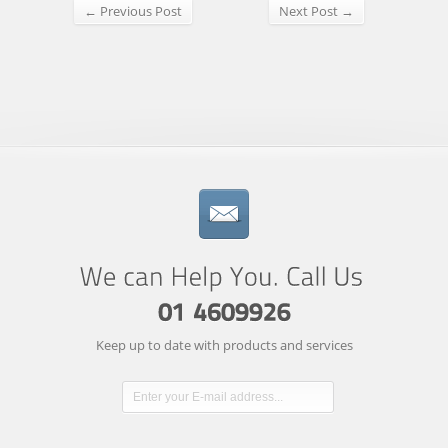
← Previous Post
Next Post →
Keep up to date with products and services