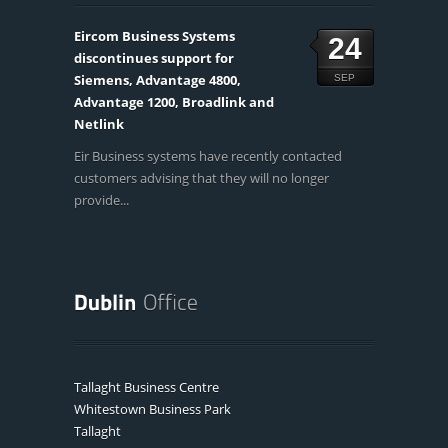
Eircom Business Systems
24
discontinues support for
Siemens, Advantage 4800,
SEP
Advantage 1200, Broadlink and
Netlink
Eir Business systems have recently contacted
customers advising that they will no longer
provide...
Tallaght Business Centre
Whitestown Business Park
Tallaght