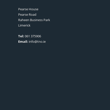
Pearse House
Pearse Road
Raheen Business Park
Limerick
Tel:
061 375906
Email:
info@tno.ie