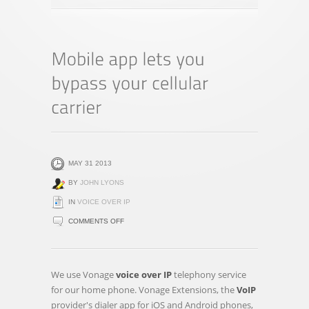
MAY 31 2013
BY
JOHN LYONS
IN
VOICE OVER IP
ON
COMMENTS OFF
MOBILE
APP
LETS
We use Vonage
voice over IP
telephony service
YOU
for our home phone. Vonage Extensions, the
VoIP
BYPASS
provider's dialer app for iOS and Android phones,