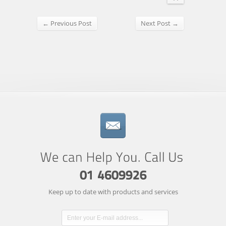
← Previous Post
Next Post →
Keep up to date with products and services