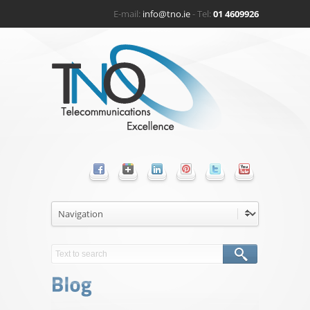
E-mail:
info@tno.ie
- Tel:
01 4609926