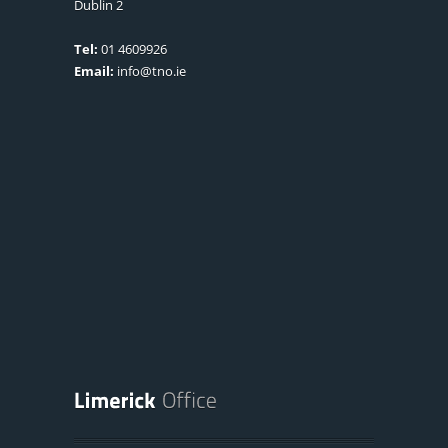
Dublin 2
Tel:
01 4609926
Email:
info@tno.ie