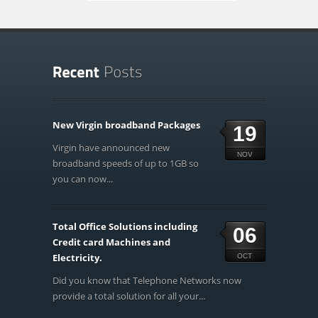
New Virgin broadband Packages
19
Virgin have announced new
NOV
broadband speeds of up to 1GB so
you can now...
Total Office Solutions including
06
Credit card Machines and
Electricity.
OCT
Did you know that Telephone Networks now
provide a total solution for all your...