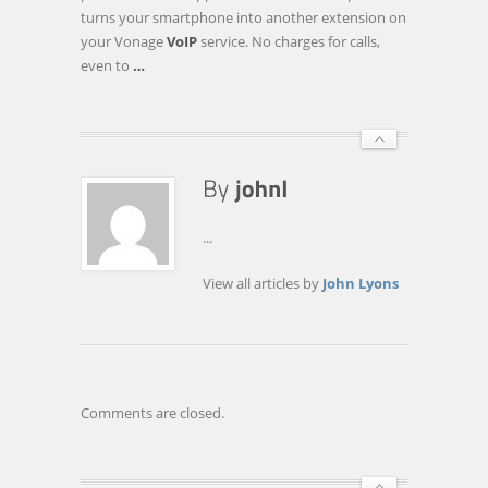
YOUR
turns your smartphone into another extension on
CELLULAR
your Vonage
VoIP
service. No charges for calls,
CARRIER
even to
…
...
View all articles by
John Lyons
Comments are closed.