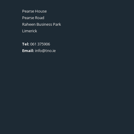
Pearse House
Pearse Road
Raheen Business Park
Limerick
Tel:
061 375906
Email:
info@tno.ie