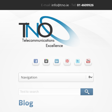
E-mail:
info@tno.ie
- Tel:
01 4609926