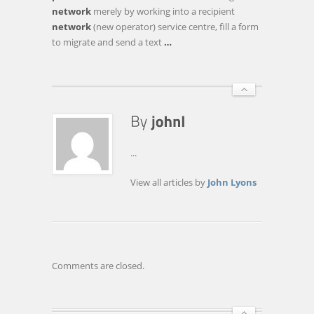
TO
network
merely by working into a recipient
POOR
network
(new operator) service centre, fill a form
TELECOM
to migrate and send a text
…
SERVICES?
...
View all articles by
John Lyons
Comments are closed.