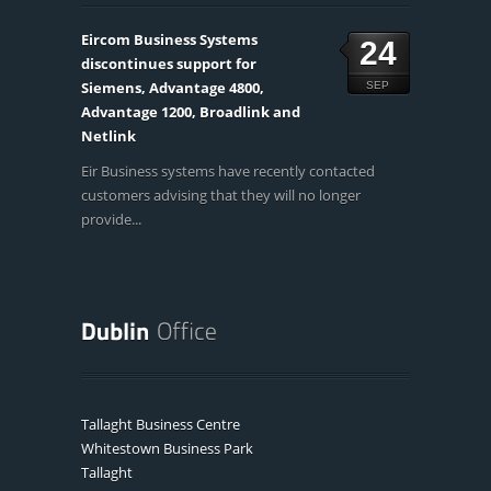
Eircom Business Systems
24
discontinues support for
Siemens, Advantage 4800,
SEP
Advantage 1200, Broadlink and
Netlink
Eir Business systems have recently contacted
customers advising that they will no longer
provide...
Tallaght Business Centre
Whitestown Business Park
Tallaght