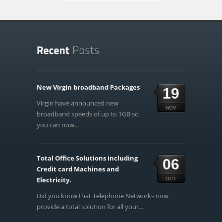
New Virgin broadband Packages
19
Virgin have announced new
NOV
broadband speeds of up to 1GB so
you can now...
Total Office Solutions including
06
Credit card Machines and
Electricity.
OCT
Did you know that Telephone Networks now
provide a total solution for all your...