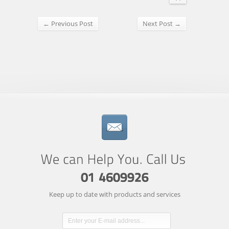
← Previous Post
Next Post →
Keep up to date with products and services