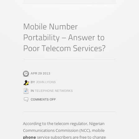
APR 29 2013
BY
JOHN LYONS
IN
TELEPHONE NETWORKS
ON
COMMENTS OFF
MOBILE
NUMBER
PORTABILITY
According to the telecom regulator, Nigerian
–
Communications Commission (NCC), mobile
ANSWER
phone
service subscribers are free to change