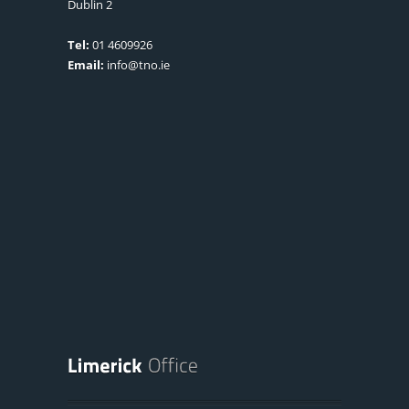
Dublin 2
Tel:
01 4609926
Email:
info@tno.ie