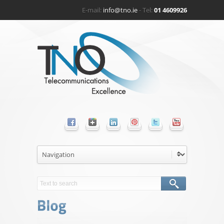
E-mail:
info@tno.ie
- Tel:
01 4609926