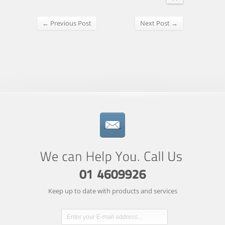
← Previous Post
Next Post →
Keep up to date with products and services