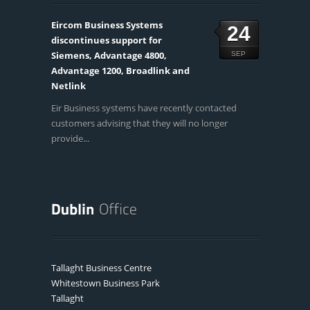
Eircom Business Systems
24
discontinues support for
Siemens, Advantage 4800,
SEP
Advantage 1200, Broadlink and
Netlink
Eir Business systems have recently contacted
customers advising that they will no longer
provide...
Tallaght Business Centre
Whitestown Business Park
Tallaght