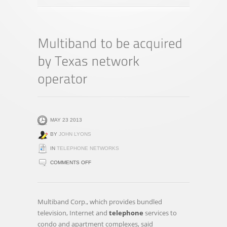
MAY 23 2013
BY
JOHN LYONS
IN
TELEPHONE NETWORKS
ON
COMMENTS OFF
MULTIBAND
TO
BE
Multiband Corp., which provides bundled
ACQUIRED
television, Internet and
telephone
services to
BY
condo and apartment complexes, said