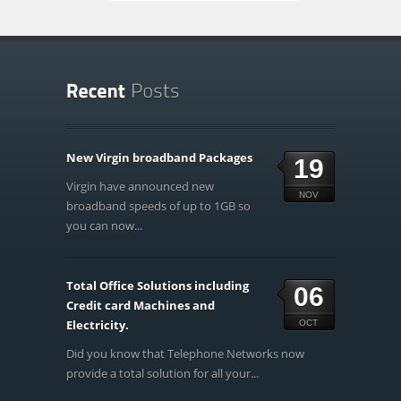
New Virgin broadband Packages
19
Virgin have announced new
NOV
broadband speeds of up to 1GB so
you can now...
Total Office Solutions including
06
Credit card Machines and
Electricity.
OCT
Did you know that Telephone Networks now
provide a total solution for all your...