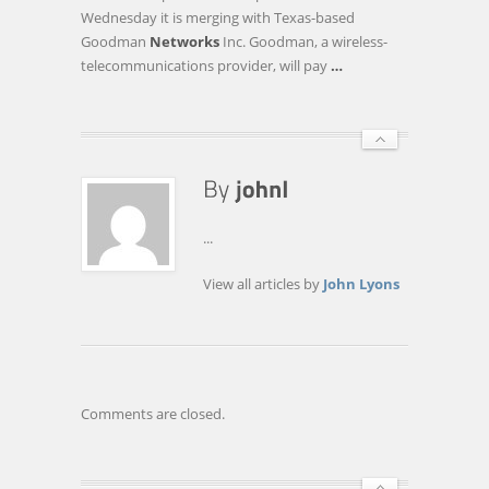
TEXAS
Wednesday it is merging with Texas-based
NETWORK
Goodman
Networks
Inc. Goodman, a wireless-
OPERATOR
telecommunications provider, will pay
…
...
View all articles by
John Lyons
Comments are closed.