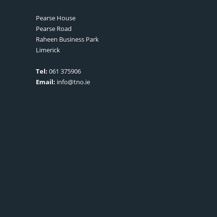
Pearse House
Pearse Road
Raheen Business Park
Limerick
Tel:
061 375906
Email:
info@tno.ie