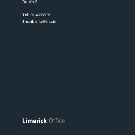
Dublin 2
Tel:
01 4609926
Email:
info@tno.ie