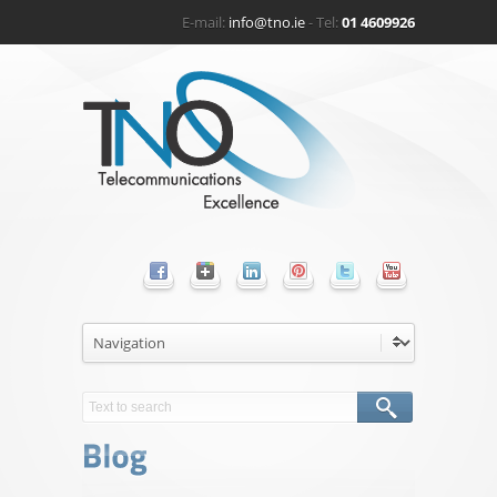
E-mail:
info@tno.ie
- Tel:
01 4609926