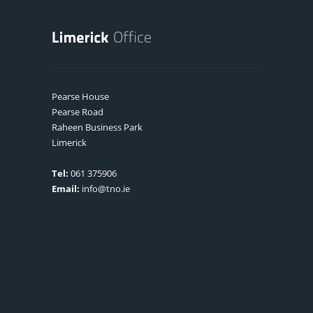
Pearse House
Pearse Road
Raheen Business Park
Limerick
Tel:
061 375906
Email:
info@tno.ie