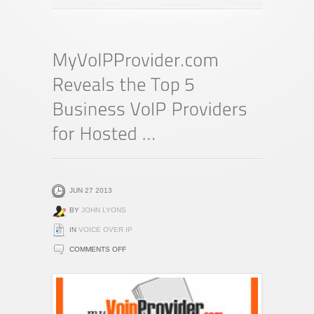
JUN 27 2013
BY
JOHN LYONS
IN
VOICE OVER IP
ON
COMMENTS OFF
MYVOIPPROVIDER.COM
REVEALS
THE
TOP