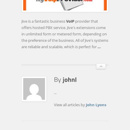
5
BUSINESS
VOIP
Jive is a fantastic business
VoIP
provider that
PROVIDERS
offers hosted PBX service. Jive's extensions come
FOR
in unlimited form or metered form, depending on
HOSTED
the preference of the business. All of Jive's systems
…
are reliable and scalable, which is perfect for
…
...
View all articles by
John Lyons