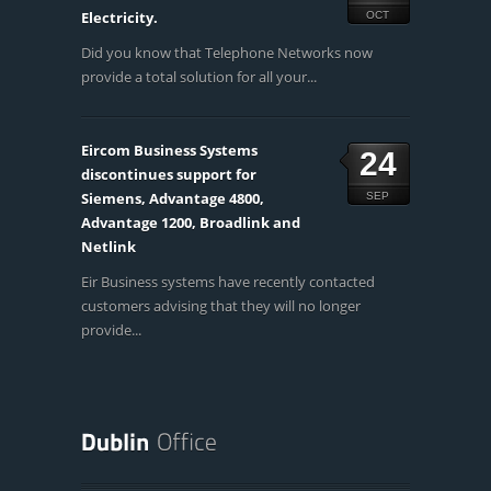
Electricity.
OCT
Did you know that Telephone Networks now
provide a total solution for all your...
Eircom Business Systems
24
discontinues support for
Siemens, Advantage 4800,
SEP
Advantage 1200, Broadlink and
Netlink
Eir Business systems have recently contacted
customers advising that they will no longer
provide...