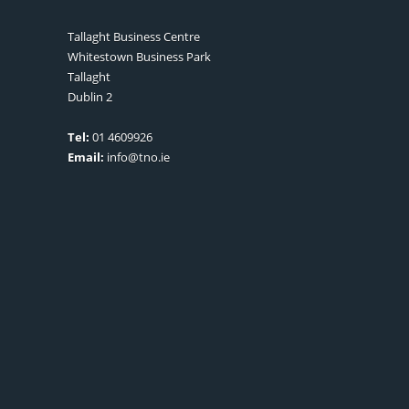
Tallaght Business Centre
Whitestown Business Park
Tallaght
Dublin 2
Tel:
01 4609926
Email:
info@tno.ie