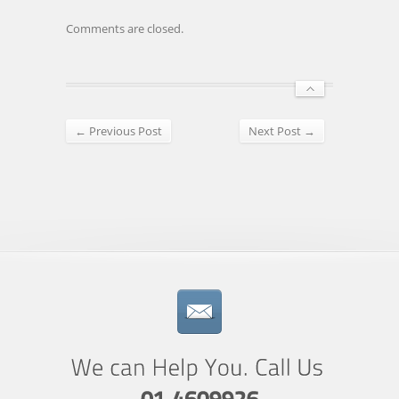
Comments are closed.
← Previous Post
Next Post →