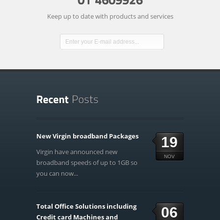
Keep up to date with products and services
New Virgin broadband Packages
19
Virgin have announced new
NOV
broadband speeds of up to 1GB so
you can now...
Total Office Solutions including
06
Credit card Machines and